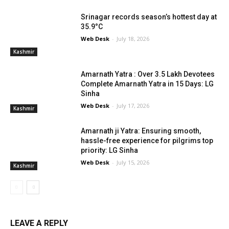
Srinagar records season’s hottest day at
35.9°C
Web Desk
-
July 18, 2026
Kashmir
Amarnath Yatra : Over 3.5 Lakh Devotees
Complete Amarnath Yatra in 15 Days: LG
Sinha
Web Desk
-
July 17, 2026
Kashmir
Amarnath ji Yatra: Ensuring smooth,
hassle-free experience for pilgrims top
priority: LG Sinha
Web Desk
-
July 15, 2026
Kashmir
LEAVE A REPLY