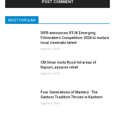
MOST POPULAR
DIPR announces IFFJK Emerging
Filmmakers Competition-2026 to nurture
local cinematic talent
August 6, 2026
CM Omar visits flood-hit areas of
Rajouri, assures relief
August 6, 2026
Four Generations of Mastery : The
Santoor Tradition Thrives in Kashmir
August 5, 2026