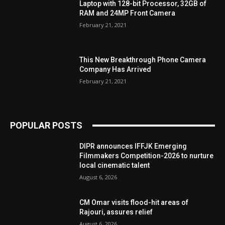
Laptop with 128-bit Processor, 32GB of
RAM and 24MP Front Camera
February 21, 2021
This New Breakthrough Phone Camera
Company Has Arrived
February 21, 2021
POPULAR POSTS
DIPR announces IFFJK Emerging
Filmmakers Competition-2026 to nurture
local cinematic talent
August 6, 2026
CM Omar visits flood-hit areas of
Rajouri, assures relief
August 6, 2026