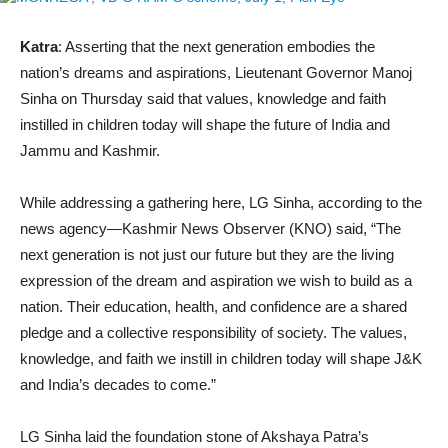
Katra
: Asserting that the next generation embodies the
nation’s dreams and aspirations, Lieutenant Governor Manoj
Sinha on Thursday said that values, knowledge and faith
instilled in children today will shape the future of India and
Jammu and Kashmir.
While addressing a gathering here, LG Sinha, according to the
news agency—Kashmir News Observer (KNO) said, “The
next generation is not just our future but they are the living
expression of the dream and aspiration we wish to build as a
nation. Their education, health, and confidence are a shared
pledge and a collective responsibility of society. The values,
knowledge, and faith we instill in children today will shape J&K
and India’s decades to come.”
LG Sinha laid the foundation stone of Akshaya Patra’s