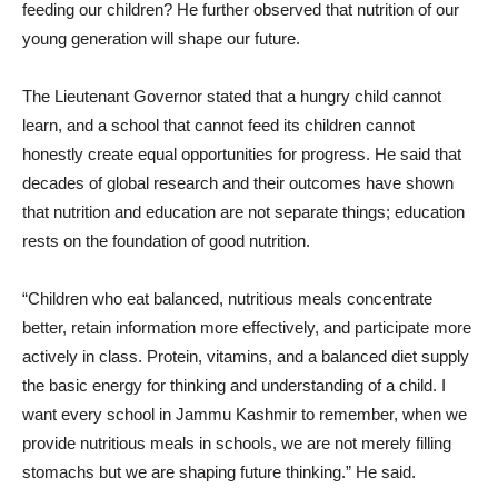
feeding our children? He further observed that nutrition of our
young generation will shape our future.
The Lieutenant Governor stated that a hungry child cannot
learn, and a school that cannot feed its children cannot
honestly create equal opportunities for progress. He said that
decades of global research and their outcomes have shown
that nutrition and education are not separate things; education
rests on the foundation of good nutrition.
“Children who eat balanced, nutritious meals concentrate
better, retain information more effectively, and participate more
actively in class. Protein, vitamins, and a balanced diet supply
the basic energy for thinking and understanding of a child. I
want every school in Jammu Kashmir to remember, when we
provide nutritious meals in schools, we are not merely filling
stomachs but we are shaping future thinking.” He said.