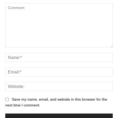
Save my name, email, and website in this browser for the
next time I comment.