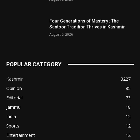
Four Generations of Mastery : The
Santoor Tradition Thrives in Kashmir
August 5, 2026
POPULAR CATEGORY
Kashmir
3227
Opinion
85
Editorial
73
Jammu
18
India
12
Sports
12
Entertainment
12