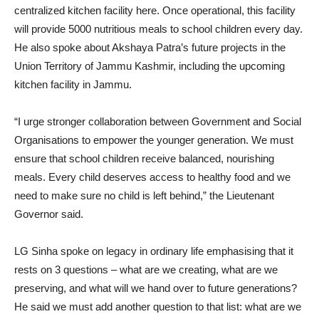
centralized kitchen facility here. Once operational, this facility
will provide 5000 nutritious meals to school children every day.
He also spoke about Akshaya Patra’s future projects in the
Union Territory of Jammu Kashmir, including the upcoming
kitchen facility in Jammu.
“I urge stronger collaboration between Government and Social
Organisations to empower the younger generation. We must
ensure that school children receive balanced, nourishing
meals. Every child deserves access to healthy food and we
need to make sure no child is left behind,” the Lieutenant
Governor said.
LG Sinha spoke on legacy in ordinary life emphasising that it
rests on 3 questions – what are we creating, what are we
preserving, and what will we hand over to future generations?
He said we must add another question to that list: what are we