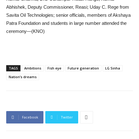
Abhishek, Deputy Commissioner, Reasi; Uday C. Rege from
Savita Oil Technologies; senior officials, members of Akshaya
Patra Foundation and students in large number attended the
ceremony—(KNO)
TAGS
Ambitions
Fish eye
Future generation
LG Sinha
Nation’s dreams
Facebook
Twitter