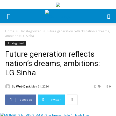
Home
Uncategorized
Future generation reflects nation’s dreams,
ambitions: LG Sinha
Uncategorized
Future generation reflects
nation’s dreams, ambitions:
LG Sinha
By
Web Desk
May 21, 2026
79
0
Facebook
Twitter