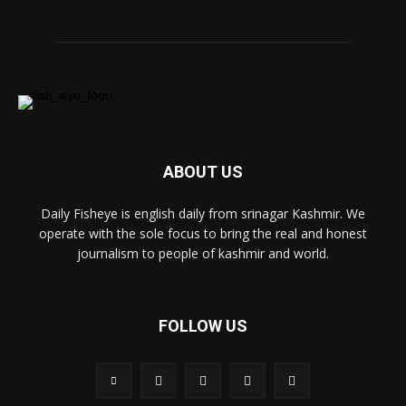
ABOUT US
Daily Fisheye is english daily from srinagar Kashmir. We
operate with the sole focus to bring the real and honest
journalism to people of kashmir and world.
FOLLOW US