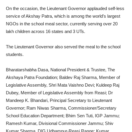
On the occasion, the Lieutenant Governor applauded self-less
service of Akshay Patra, which is among the world’s largest
NGOs in the school meal sector, currently serving over 20
lakh children across 16 states and 3 UTs.
The Lieutenant Governor also served the meal to the school
students.
Bharatarshabha Dasa, National President & Trustee, The
Akshaya Patra Foundation; Baldev Raj Sharma, Member of
Legislative Assembly, Shri Mata Vaishno Devi; Kuldeep Raj
Dubey, Member of Legislative Assembly from Reasi; Dr
Mandeep K. Bhandari, Principal Secretary to Lieutenant
Governor; Ram Niwas Sharma, Commissioner/Secretary
School Education Department; Bhim Sen Tuti, IGP Jammu;
Ramesh Kumar, Divisional Commissioner Jammu; Shiv
Kumar Sharma, DIG Udhampur-Reasi Range; Kumar