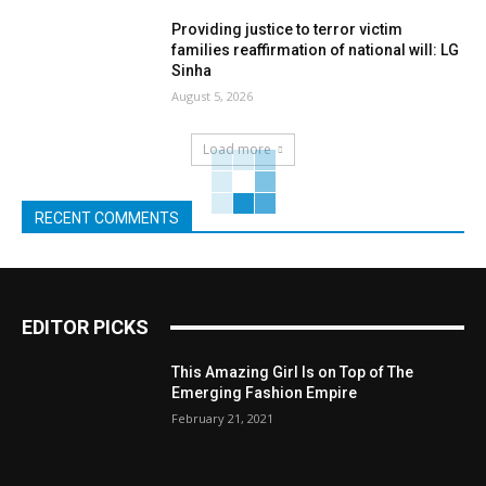
Providing justice to terror victim
families reaffirmation of national will: LG
Sinha
August 5, 2026
Load more
RECENT COMMENTS
EDITOR PICKS
This Amazing Girl Is on Top of The
Emerging Fashion Empire
February 21, 2021