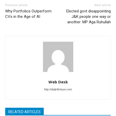
Previous article
Next article
Why Portfolios Outperform
Elected govt disappointing
CVs in the Age of AI
J&K people one way or
another: MP Aga Ruhullah
Web Desk
http://dailyfisheye.com
RELATED ARTICLES