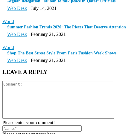
Afghan delegation, Taliban to talk peace in Qatar: Officials
Web Desk
-
July 14, 2021
World
Summer Fashion Trends 2020: The Pieces That Deserve Attention
Web Desk
-
February 21, 2021
World
Shop The Best Street Style From Paris Fashion Week Shows
Web Desk
-
February 21, 2021
LEAVE A REPLY
Please enter your comment!