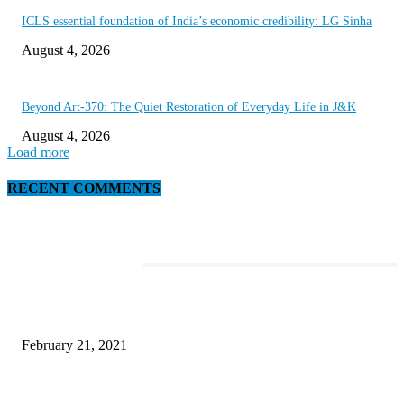
ICLS essential foundation of India’s economic credibility: LG Sinha
August 4, 2026
Beyond Art-370: The Quiet Restoration of Everyday Life in J&K
August 4, 2026
Load more
RECENT COMMENTS
EDITOR PICKS
This Amazing Girl Is on Top of The Emerging Fashion Empire
February 21, 2021
Laptop with 128-bit Processor, 32GB of RAM and 24MP Front Camera