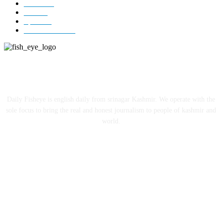
Jammu
18
India
12
Sports
12
Entertainment
12
ABOUT US
Daily Fisheye is english daily from srinagar Kashmir. We operate with the
sole focus to bring the real and honest journalism to people of kashmir and
world.
FOLLOW US