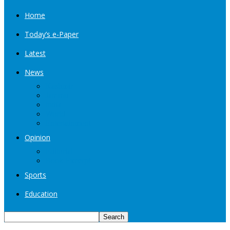
Home
Today’s e-Paper
Latest
News
Kashmir
Jammu
India
World
Entertainment
Opinion
Editorial
Book Excerpt
Sports
Education