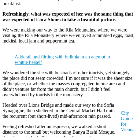
breakfast.
Refreshingly, what was expected of her was the same thing that
was expected of Lara Stone: to take a beautiful picture.
We were making our way to the Rila Mountains, where we were
visiting the Rila Monastery where we enjoyed scrambled eggs, toast,
mekitsi, local jam and peppermint tea.
Adderall and flirting with bulimia in an attempt to
whittle herself
We wandered the site with busloads of other tourists, yet strangely
the place did not seem crowded. I’m not sure if it was the sheer size
of the place, or whether the masses congregated in one area and
didn’t venture far from the main church, but I didn’t feel
overwhelmed by tourists in the monastery.
Headed over Lions Bridge and made our way to the Sofia
Synagogue, then sheltered in the Central Market Hall until
City
the recurrent (but short-lived) mid-afternoon rain passed.
Guide
for
Feeling refreshed after an espresso, we walked a short
Vienna
distance to the small but welcoming Banya Bashi Mosque,