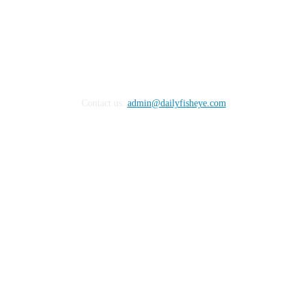
Contact us:
admin@dailyfisheye.com