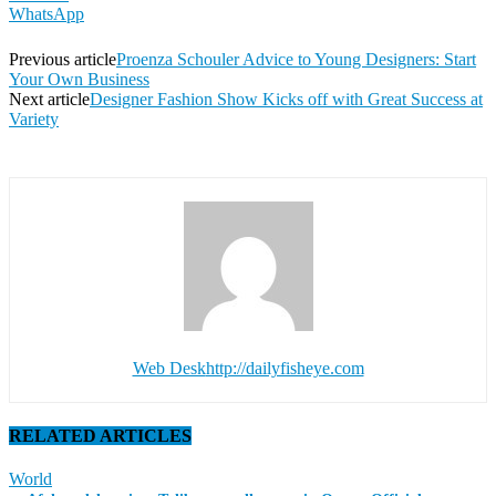
WhatsApp
Previous article
Proenza Schouler Advice to Young Designers: Start
Your Own Business
Next article
Designer Fashion Show Kicks off with Great Success at
Variety
Web Desk
http://dailyfisheye.com
RELATED ARTICLES
World