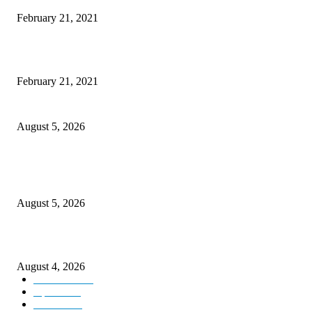
February 21, 2021
This New Breakthrough Phone Camera Company Has Arrived
February 21, 2021
Four Generations of Mastery : The Santoor Tradition Thrives in Kashmir
August 5, 2026
Providing justice to terror victim families reaffirmation of national will: 
Sinha
August 5, 2026
ICLS essential foundation of India’s economic credibility: LG Sinha
August 4, 2026
Kashmir
3225
Opinion
85
Editorial
73