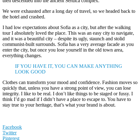
then descended into the ancient Serdica complex.
We were exhausted after a long day of travel, so we headed back to
the hotel and crashed.
I had low expectations about Sofia as a city, but after the walking
tour I absolutely loved the place. This was an easy city to navigate,
and it was a beautiful city – despite its ugly, staunch and stolid
communist-built surrounds. Sofia has a very average facade as you
enter the city, but once you lose yourself in the old town area,
everything changes.
IF YOU HAVE IT, YOU CAN MAKE ANYTHING
LOOK GOOD
Clothes can transform your mood and confidence. Fashion moves so
quickly that, unless you have a strong point of view, you can lose
integrity. I like to be real. I don’t like things to be staged or fussy. I
think I’d go mad if I didn’t have a place to escape to. You have to
stay true to your heritage, that’s what your brand is about.
Facebook
Twitter
Pinterest