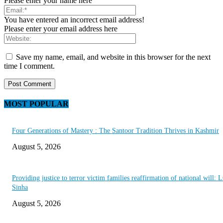
Please enter your name here
You have entered an incorrect email address!
Please enter your email address here
Save my name, email, and website in this browser for the next
time I comment.
MOST POPULAR
Four Generations of Mastery : The Santoor Tradition Thrives in Kashmir
August 5, 2026
Providing justice to terror victim families reaffirmation of national will: 
Sinha
August 5, 2026