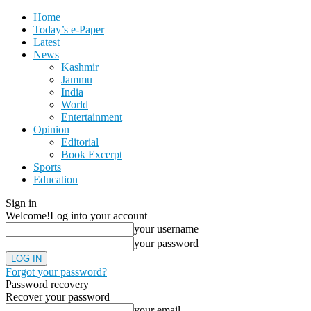
Home
Today’s e-Paper
Latest
News
Kashmir
Jammu
India
World
Entertainment
Opinion
Editorial
Book Excerpt
Sports
Education
Sign in
Welcome!
Log into your account
your username
your password
Forgot your password?
Password recovery
Recover your password
your email