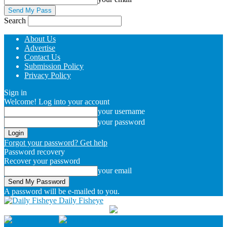
Search
About Us
Advertise
Contact Us
Submission Policy
Privacy Policy
Sign in
Welcome! Log into your account
your username
your password
Forgot your password? Get help
Password recovery
Recover your password
your email
A password will be e-mailed to you.
Daily Fisheye