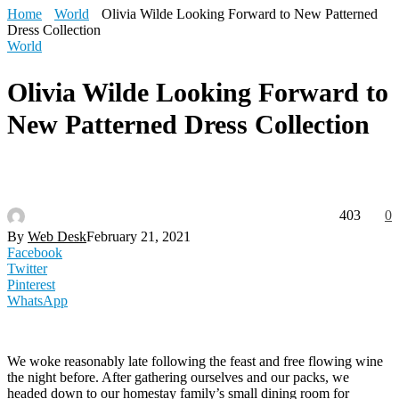
Home
World
Olivia Wilde Looking Forward to New Patterned
Dress Collection
World
Olivia Wilde Looking Forward to
New Patterned Dress Collection
403
0
By
Web Desk
February 21, 2021
Facebook
Twitter
Pinterest
WhatsApp
We woke reasonably late following the feast and free flowing wine
the night before. After gathering ourselves and our packs, we
headed down to our homestay family’s small dining room for