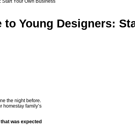
: Start Your Own Business
 to Young Designers: St
ne the night before.
r homestay family’s
 that was expected