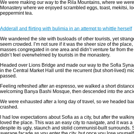
We were making our way to the Rila Mountains, where we were v
Monastery where we enjoyed scrambled eggs, toast, mekitsi, lo
peppermint tea.
Adderall and flirting with bulimia in an attempt to whittle herself
We wandered the site with busloads of other tourists, yet strang
seem crowded. I’m not sure if it was the sheer size of the place,
masses congregated in one area and didn’t venture far from the 
didn’t feel overwhelmed by tourists in the monastery.
Headed over Lions Bridge and made our way to the Sofia Syna
in the Central Market Hall until the recurrent (but short-lived) mi
passed.
Feeling refreshed after an espresso, we walked a short distance
welcoming Banya Bashi Mosque, then descended into the anci
We were exhausted after a long day of travel, so we headed bac
crashed.
I had low expectations about Sofia as a city, but after the walkin
loved the place. This was an easy city to navigate, and it was a b
despite its ugly, staunch and stolid communist-built surrounds. 
average facade as you enter the city, but once you lose yourself