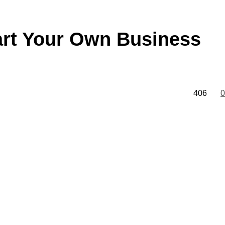
art Your Own Business
406
0