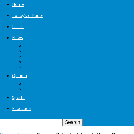
Home
Today’s e-Paper
Latest
News
Kashmir
Jammu
India
World
Entertainment
Opinion
Editorial
Book Excerpt
Sports
Education