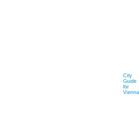
City
Guide
for
Vienna