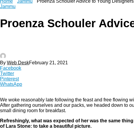
Home
Jammu
Proenza Schouler Advice to Young Designers
Jammu
Proenza Schouler Advice
By
Web Desk
February 21, 2021
Facebook
Twitter
Pinterest
WhatsApp
We woke reasonably late following the feast and free flowing wi
After gathering ourselves and our packs, we headed down to ou
small dining room for breakfast.
Refreshingly, what was expected of her was the same thing
of Lara Stone: to take a beautiful picture.