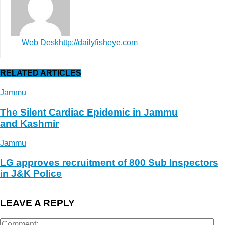
Web Desk
http://dailyfisheye.com
RELATED ARTICLES
Jammu
The Silent Cardiac Epidemic in Jammu
and Kashmir
Jammu
LG approves recruitment of 800 Sub Inspectors
in J&K Police
LEAVE A REPLY