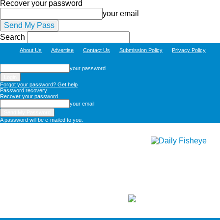
Recover your password
your email
Search
About Us
Advertise
Contact Us
Submission Policy
Privacy Policy
your password
Forgot your password? Get help
Password recovery
Recover your password
your email
A password will be e-mailed to you.
Daily
Fisheye