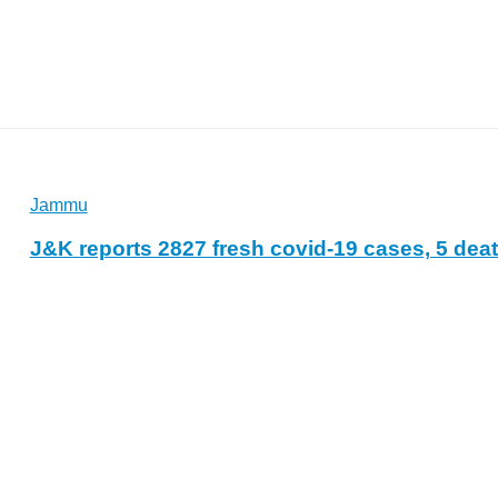
Jammu
J&K reports 2827 fresh covid-19 cases, 5 dea