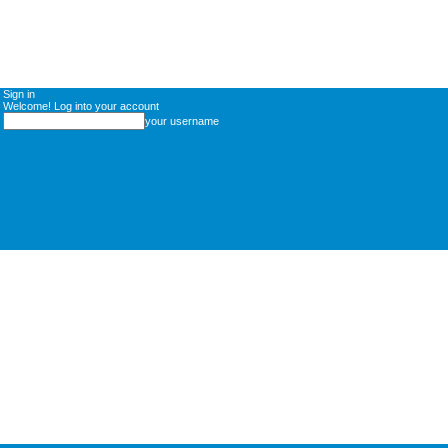
Sign in
Welcome! Log into your account
your username