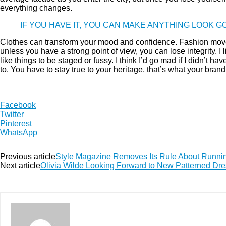
everything changes.
IF YOU HAVE IT, YOU CAN MAKE ANYTHING LOOK 
Clothes can transform your mood and confidence. Fashion move
unless you have a strong point of view, you can lose integrity. I li
like things to be staged or fussy. I think I’d go mad if I didn’t h
to. You have to stay true to your heritage, that’s what your brand
Facebook
Twitter
Pinterest
WhatsApp
Previous article
Style Magazine Removes Its Rule About Runn
Next article
Olivia Wilde Looking Forward to New Patterned Dre