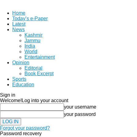
Home
Today’s e-Paper
Latest
News
Kashmir
Jammu
India
World
Entertainment
Opinion
Editorial
Book Excerpt
Sports
Education
Sign in
Welcome!
Log into your account
your username
your password
Forgot your password?
Password recovery