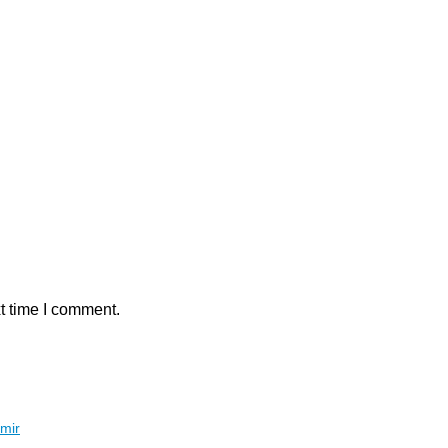
t time I comment.
hmir