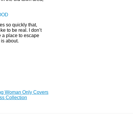
GOOD
s so quickly that,
ke to be real. I don’t
ave a place to escape
 is about.
ing Woman Only Covers
ss Collection