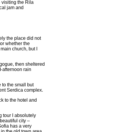
isiting the Rila
cal jam and
ely the place did not
 or whether the
main church, but I
gogue, then sheltered
d-afternoon rain
 to the small but
ent Serdica complex.
k to the hotel and
g tour I absolutely
eautiful city –
Sofia has a very
 in the old town area,