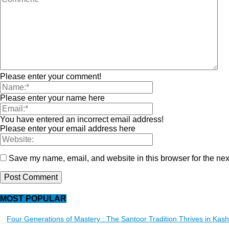
Please enter your comment!
Please enter your name here
You have entered an incorrect email address!
Please enter your email address here
Save my name, email, and website in this browser for the nex
MOST POPULAR
Four Generations of Mastery : The Santoor Tradition Thrives in Kas