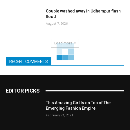
Couple washed away in Udhampur flash
flood
August 7, 2026
Load more
RECENT COMMENTS
EDITOR PICKS
This Amazing Girl Is on Top of The
Emerging Fashion Empire
February 21, 2021