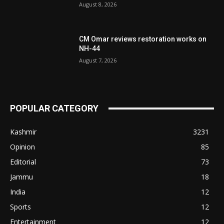
August 8, 2026
CM Omar reviews restoration works on
NH-44
August 7, 2026
POPULAR CATEGORY
Kashmir
3231
Opinion
85
Editorial
73
Jammu
18
India
12
Sports
12
Entertainment
12