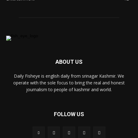
ABOUT US
Daily Fisheye is english daily from srinagar Kashmir. We
operate with the sole focus to bring the real and honest
journalism to people of kashmir and world.
FOLLOW US