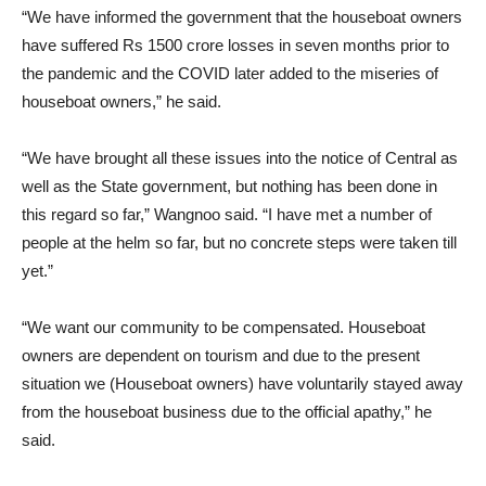
“We have informed the government that the houseboat owners
have suffered Rs 1500 crore losses in seven months prior to
the pandemic and the COVID later added to the miseries of
houseboat owners,” he said.
“We have brought all these issues into the notice of Central as
well as the State government, but nothing has been done in
this regard so far,” Wangnoo said. “I have met a number of
people at the helm so far, but no concrete steps were taken till
yet.”
“We want our community to be compensated. Houseboat
owners are dependent on tourism and due to the present
situation we (Houseboat owners) have voluntarily stayed away
from the houseboat business due to the official apathy,” he
said.