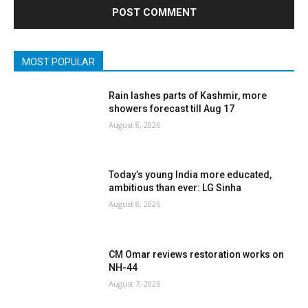
MOST POPULAR
Rain lashes parts of Kashmir, more
showers forecast till Aug 17
August 8, 2026
Today’s young India more educated,
ambitious than ever: LG Sinha
August 8, 2026
CM Omar reviews restoration works on
NH-44
August 7, 2026