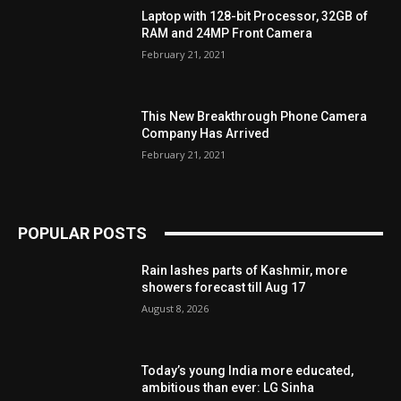
Laptop with 128-bit Processor, 32GB of
RAM and 24MP Front Camera
February 21, 2021
This New Breakthrough Phone Camera
Company Has Arrived
February 21, 2021
POPULAR POSTS
Rain lashes parts of Kashmir, more
showers forecast till Aug 17
August 8, 2026
Today’s young India more educated,
ambitious than ever: LG Sinha