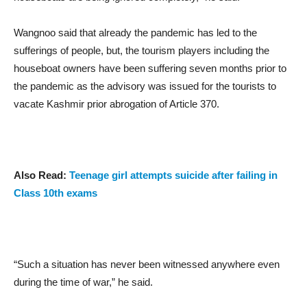
Wangnoo said that already the pandemic has led to the
sufferings of people, but, the tourism players including the
houseboat owners have been suffering seven months prior to
the pandemic as the advisory was issued for the tourists to
vacate Kashmir prior abrogation of Article 370.
Also Read:
Teenage girl attempts suicide after failing in
Class 10th exams
“Such a situation has never been witnessed anywhere even
during the time of war,” he said.