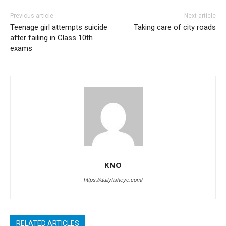
Previous article
Next article
Teenage girl attempts suicide
Taking care of city roads
after failing in Class 10th
exams
KNO
https://dailyfisheye.com/
RELATED ARTICLES