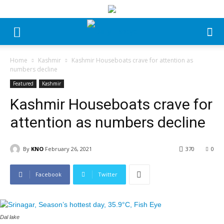
Home
Kashmir
Kashmir Houseboats crave for attention as
numbers decline
Featured
Kashmir
Kashmir Houseboats crave for
attention as numbers decline
By
KNO
February 26, 2021
370
0
Facebook
Twitter
Dal lake