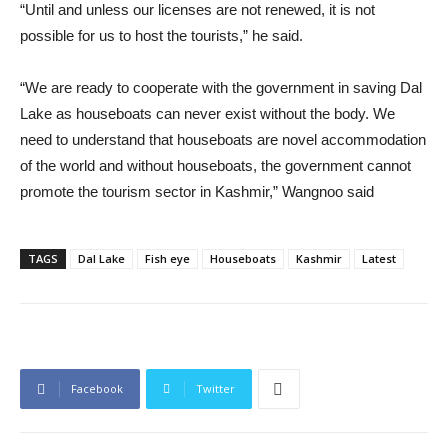
“Until and unless our licenses are not renewed, it is not
possible for us to host the tourists,” he said.
“We are ready to cooperate with the government in saving Dal
Lake as houseboats can never exist without the body. We
need to understand that houseboats are novel accommodation
of the world and without houseboats, the government cannot
promote the tourism sector in Kashmir,” Wangnoo said
TAGS
Dal Lake
Fish eye
Houseboats
Kashmir
Latest
Facebook
Twitter