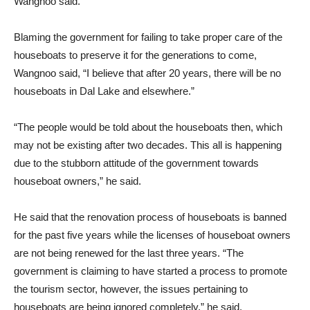
Wangnoo said.
Blaming the government for failing to take proper care of the
houseboats to preserve it for the generations to come,
Wangnoo said, “I believe that after 20 years, there will be no
houseboats in Dal Lake and elsewhere.”
“The people would be told about the houseboats then, which
may not be existing after two decades. This all is happening
due to the stubborn attitude of the government towards
houseboat owners,” he said.
He said that the renovation process of houseboats is banned
for the past five years while the licenses of houseboat owners
are not being renewed for the last three years. “The
government is claiming to have started a process to promote
the tourism sector, however, the issues pertaining to
houseboats are being ignored completely,” he said.