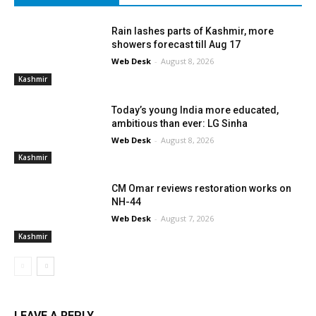
Rain lashes parts of Kashmir, more
showers forecast till Aug 17
Web Desk
-
August 8, 2026
Kashmir
Today’s young India more educated,
ambitious than ever: LG Sinha
Web Desk
-
August 8, 2026
Kashmir
CM Omar reviews restoration works on
NH-44
Web Desk
-
August 7, 2026
Kashmir
LEAVE A REPLY