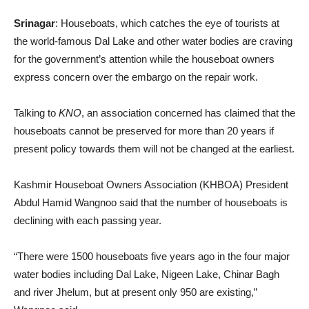
Srinagar
: Houseboats, which catches the eye of tourists at
the world-famous Dal Lake and other water bodies are craving
for the government’s attention while the houseboat owners
express concern over the embargo on the repair work.
Talking to
KNO
, an association concerned has claimed that the
houseboats cannot be preserved for more than 20 years if
present policy towards them will not be changed at the earliest.
Kashmir Houseboat Owners Association (KHBOA) President
Abdul Hamid Wangnoo said that the number of houseboats is
declining with each passing year.
“There were 1500 houseboats five years ago in the four major
water bodies including Dal Lake, Nigeen Lake, Chinar Bagh
and river Jhelum, but at present only 950 are existing,”