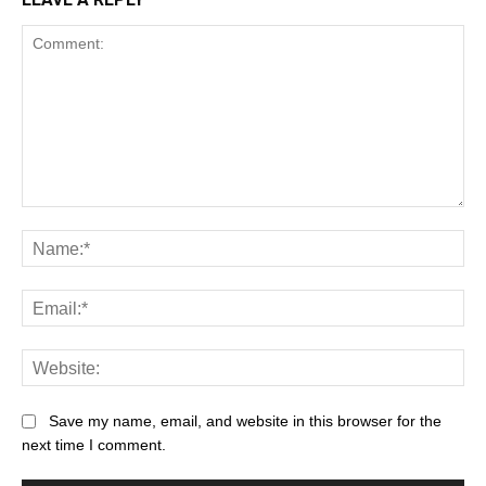
Save my name, email, and website in this browser for the
next time I comment.