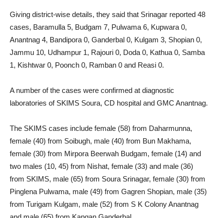
Giving district-wise details, they said that Srinagar reported 48
cases, Baramulla 5, Budgam 7, Pulwama 6, Kupwara 0,
Anantnag 4, Bandipora 0, Ganderbal 0, Kulgam 3, Shopian 0,
Jammu 10, Udhampur 1, Rajouri 0, Doda 0, Kathua 0, Samba
1, Kishtwar 0, Poonch 0, Ramban 0 and Reasi 0.
A number of the cases were confirmed at diagnostic
laboratories of SKIMS Soura, CD hospital and GMC Anantnag.
The SKIMS cases include female (58) from Daharmunna,
female (40) from Soibugh, male (40) from Bun Makhama,
female (30) from Mirpora Beerwah Budgam, female (14) and
two males (10, 45) from Nishat, female (33) and male (36)
from SKIMS, male (65) from Soura Srinagar, female (30) from
Pinglena Pulwama, male (49) from Gagren Shopian, male (35)
from Turigam Kulgam, male (52) from S K Colony Anantnag
and male (65) from Kangan Ganderbal.