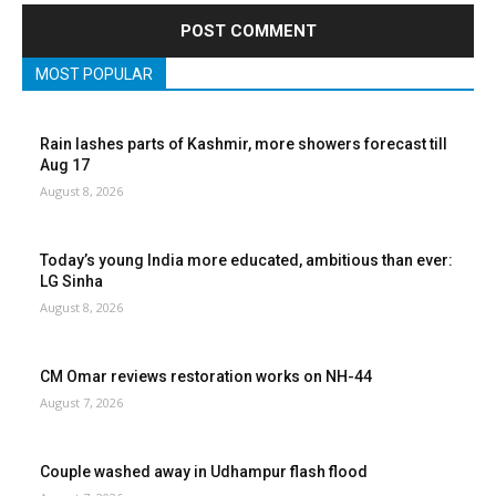
MOST POPULAR
Rain lashes parts of Kashmir, more showers forecast till
Aug 17
August 8, 2026
Today’s young India more educated, ambitious than ever:
LG Sinha
August 8, 2026
CM Omar reviews restoration works on NH-44
August 7, 2026
Couple washed away in Udhampur flash flood