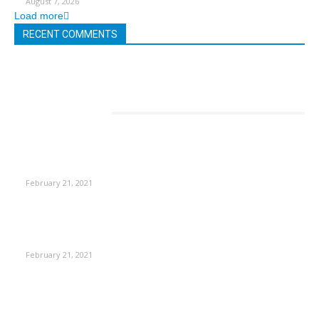
August 7, 2026
Load more
RECENT COMMENTS
EDITOR PICKS
This Amazing Girl Is on Top of The Emerging Fashion
Empire
February 21, 2021
Laptop with 128-bit Processor, 32GB of RAM and 24MP Front
Camera
February 21, 2021
This New Breakthrough Phone Camera Company Has
Arrived