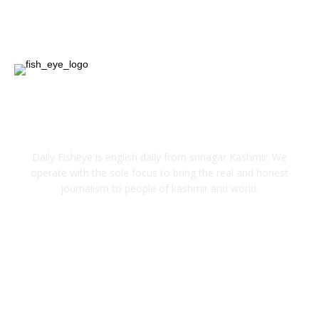
Entertainment
12
ABOUT US
Daily Fisheye is english daily from srinagar Kashmir. We
operate with the sole focus to bring the real and honest
journalism to people of kashmir and world.
FOLLOW US