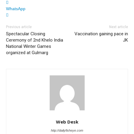
WhatsApp
Previous article
Next article
Spectacular Closing
Vaccination gaining pace in
Ceremony of 2nd Khelo India
JK
National Winter Games
organized at Gulmarg
Web Desk
http://dailyfisheye.com