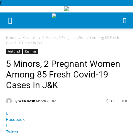
Home
Kashmir
5 Minors, 2 Pregnant Women Among 85 Fresh
Covid-19 Cases In J&K
Featured
Kashmir
5 Minors, 2 Pregnant Women
Among 85 Fresh Covid-19
Cases In J&K
By
Web Desk
March 2, 2021
393
0
Facebook
Twitter