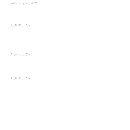
February 21, 2021
Rain lashes parts of Kashmir, more showers forecast till
Aug 17
August 8, 2026
Today’s young India more educated, ambitious than ever:
LG Sinha
August 8, 2026
CM Omar reviews restoration works on NH-44
August 7, 2026
Kashmir
3231
Opinion
85
Editorial
73
Jammu
18
India
12
Sports
12