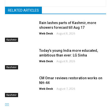
RELATED ARTICLES
Rain lashes parts of Kashmir, more
showers forecast till Aug 17
Web Desk
-
August 8, 2026
Kashmir
Today’s young India more educated,
ambitious than ever: LG Sinha
Web Desk
-
August 8, 2026
Kashmir
CM Omar reviews restoration works on
NH-44
Web Desk
-
August 7, 2026
Kashmir