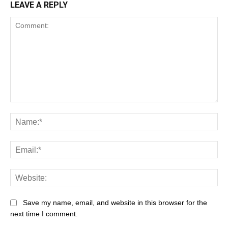
LEAVE A REPLY
Save my name, email, and website in this browser for the
next time I comment.