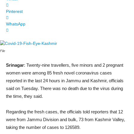
Pinterest
WhatsApp
File
Srinagar
: Twenty-nine travellers, five minors and 2 pregnant
women were among 85 fresh novel coronavirus cases
reported in the last 24 hours in Jammu and Kashmir, officials
said on Tuesday. There was no death due to the virus during
the time, they said.
Regarding the fresh cases, the officials told reporters that 12
were from Jammu Division and bulk, 73 from Kashmir Valley,
taking the number of cases to 126589.