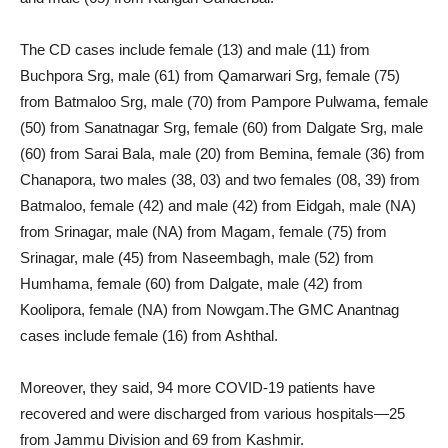
The CD cases include female (13) and male (11) from
Buchpora Srg, male (61) from Qamarwari Srg, female (75)
from Batmaloo Srg, male (70) from Pampore Pulwama, female
(50) from Sanatnagar Srg, female (60) from Dalgate Srg, male
(60) from Sarai Bala, male (20) from Bemina, female (36) from
Chanapora, two males (38, 03) and two females (08, 39) from
Batmaloo, female (42) and male (42) from Eidgah, male (NA)
from Srinagar, male (NA) from Magam, female (75) from
Srinagar, male (45) from Naseembagh, male (52) from
Humhama, female (60) from Dalgate, male (42) from
Koolipora, female (NA) from Nowgam.The GMC Anantnag
cases include female (16) from Ashthal.
Moreover, they said, 94 more COVID-19 patients have
recovered and were discharged from various hospitals—25
from Jammu Division and 69 from Kashmir.