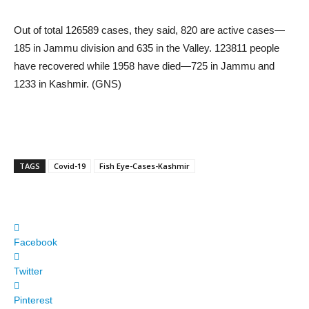
Out of total 126589 cases, they said, 820 are active cases—
185 in Jammu division and 635 in the Valley. 123811 people
have recovered while 1958 have died—725 in Jammu and
1233 in Kashmir. (GNS)
TAGS
Covid-19
Fish Eye-Cases-Kashmir
Facebook
Twitter
Pinterest