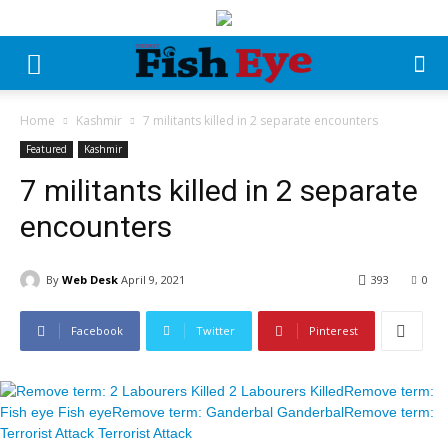
Home
Kashmir
7 militants killed in 2 separate encounters
Featured
Kashmir
7 militants killed in 2 separate
encounters
By
Web Desk
April 9, 2021
393
0
Facebook
Twitter
Pinterest