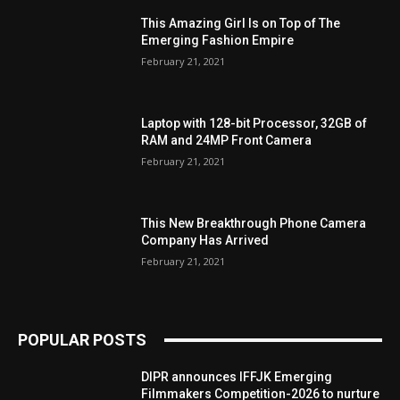
This Amazing Girl Is on Top of The
Emerging Fashion Empire
February 21, 2021
Laptop with 128-bit Processor, 32GB of
RAM and 24MP Front Camera
February 21, 2021
This New Breakthrough Phone Camera
Company Has Arrived
February 21, 2021
POPULAR POSTS
DIPR announces IFFJK Emerging
Filmmakers Competition-2026 to nurture