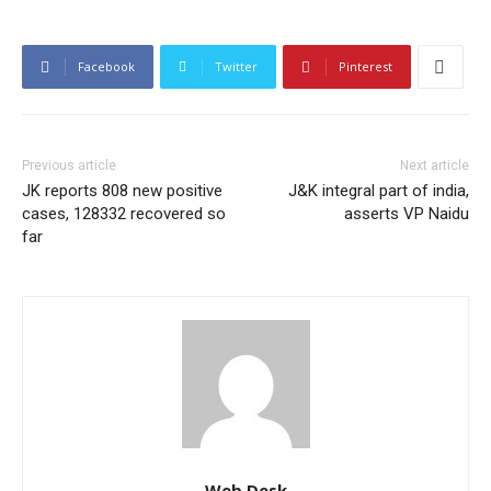
Facebook
Twitter
Pinterest
Previous article
Next article
JK reports 808 new positive
J&K integral part of india,
cases, 128332 recovered so
asserts VP Naidu
far
Web Desk