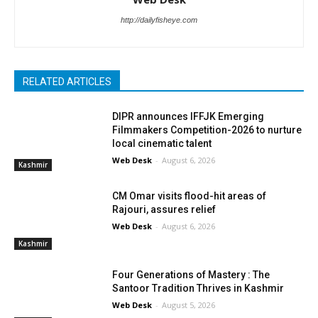
http://dailyfisheye.com
RELATED ARTICLES
DIPR announces IFFJK Emerging
Filmmakers Competition-2026 to nurture
local cinematic talent
Web Desk
-
August 6, 2026
Kashmir
CM Omar visits flood-hit areas of
Rajouri, assures relief
Web Desk
-
August 6, 2026
Kashmir
Four Generations of Mastery : The
Santoor Tradition Thrives in Kashmir
Web Desk
-
August 5, 2026