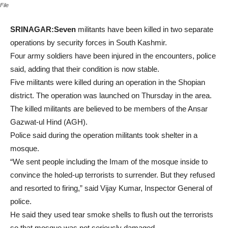
File
SRINAGAR:Seven
militants have been killed in two separate
operations by security forces in South Kashmir.
Four army soldiers have been injured in the encounters, police
said, adding that their condition is now stable.
Five militants were killed during an operation in the Shopian
district. The operation was launched on Thursday in the area.
The killed militants are believed to be members of the Ansar
Gazwat-ul Hind (AGH).
Police said during the operation militants took shelter in a
mosque.
“We sent people including the Imam of the mosque inside to
convince the holed-up terrorists to surrender. But they refused
and resorted to firing,” said Vijay Kumar, Inspector General of
police.
He said they used tear smoke shells to flush out the terrorists
so that mosque was not seriously damaged.