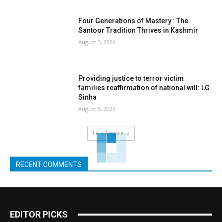
Four Generations of Mastery : The
Santoor Tradition Thrives in Kashmir
August 5, 2026
Providing justice to terror victim
families reaffirmation of national will: LG
Sinha
August 5, 2026
Load more
RECENT COMMENTS
EDITOR PICKS