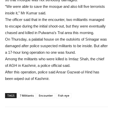
“We were able to save the mosque and also kill five terrorists
inside it,” Mr Kumar said.
The officer said that in the encounter, two militantts managed
to escape during the initial shoot-out, but they were eventually
chased and killed in Pulwama’s Tral area this morning.
On Thursday, a palatial house on the outskirts of Srinagar was
damaged after police suspected militants to be inside. But after
a 17-hour long operation no one was found.
Among the militants who were killed is Imtiaz Shah, the chief
of AGH in Kashmir, a police official said.
After this operation, police said Ansar Gazwat-ul Hind has
been wiped out of Kashmir.
TAGS
7 Militants
Encounter
Fish eye