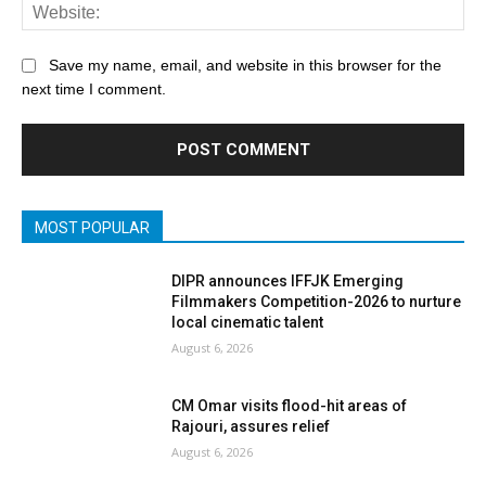
Save my name, email, and website in this browser for the
next time I comment.
MOST POPULAR
DIPR announces IFFJK Emerging
Filmmakers Competition-2026 to nurture
local cinematic talent
August 6, 2026
CM Omar visits flood-hit areas of
Rajouri, assures relief
August 6, 2026