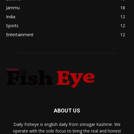
Jammu
18
India
12
Sports
12
Entertainment
12
ABOUT US
Daily Fisheye is english daily from srinagar Kashmir. We
operate with the sole focus to bring the real and honest