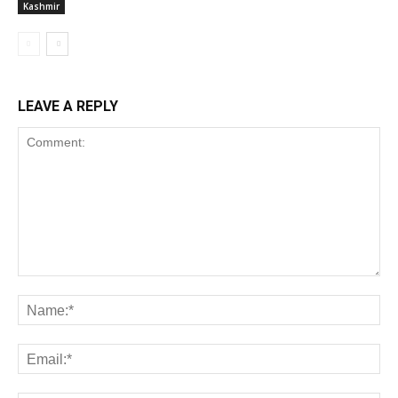
Kashmir
LEAVE A REPLY