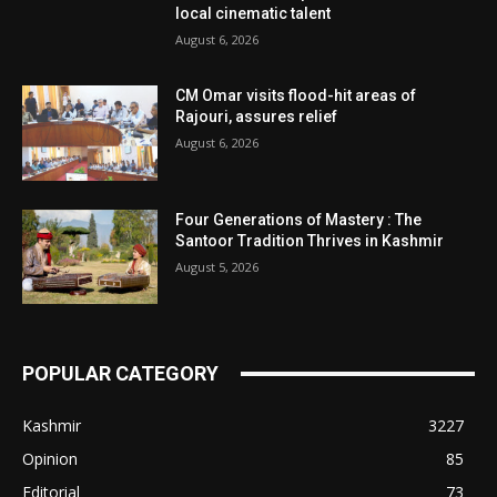
local cinematic talent
August 6, 2026
CM Omar visits flood-hit areas of
Rajouri, assures relief
August 6, 2026
Four Generations of Mastery : The
Santoor Tradition Thrives in Kashmir
August 5, 2026
POPULAR CATEGORY
Kashmir
3227
Opinion
85
Editorial
73