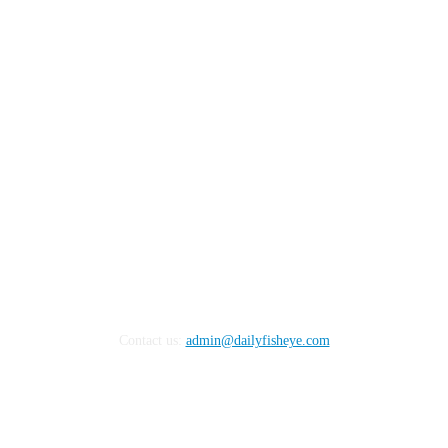
FOLLOW US
Contact us:
admin@dailyfisheye.com