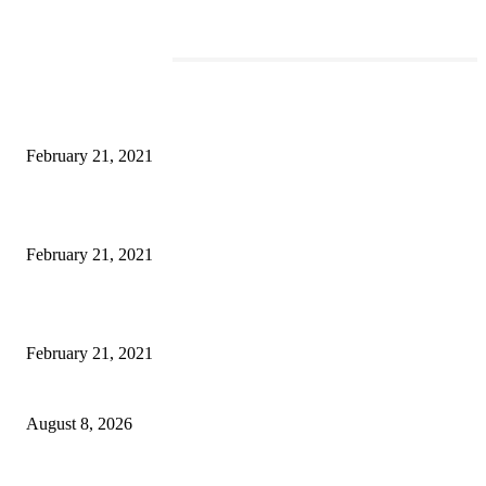
EDITOR PICKS
This Amazing Girl Is on Top of The Emerging Fashion Empire
February 21, 2021
Laptop with 128-bit Processor, 32GB of RAM and 24MP Front Camera
February 21, 2021
This New Breakthrough Phone Camera Company Has Arrived
February 21, 2021
Rain lashes parts of Kashmir, more showers forecast till Aug 17
August 8, 2026