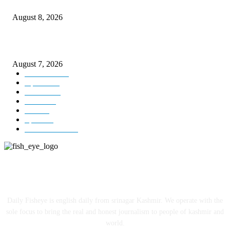
Today’s young India more educated, ambitious than ever: LG Sinha
August 8, 2026
CM Omar reviews restoration works on NH-44
August 7, 2026
Kashmir
3231
Opinion
85
Editorial
73
Jammu
18
India
12
Sports
12
Entertainment
12
ABOUT US
Daily Fisheye is english daily from srinagar Kashmir. We operate with the
sole focus to bring the real and honest journalism to people of kashmir and
world.