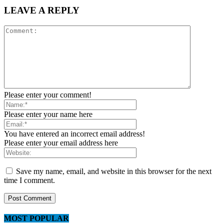
LEAVE A REPLY
Please enter your comment!
Please enter your name here
You have entered an incorrect email address!
Please enter your email address here
Save my name, email, and website in this browser for the next
time I comment.
MOST POPULAR