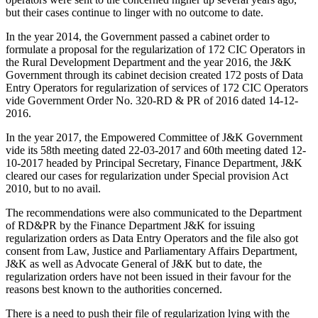
but their cases continue to linger with no outcome to date.
In the year 2014, the Government passed a cabinet order to
formulate a proposal for the regularization of 172 CIC Operators in
the Rural Development Department and the year 2016, the J&K
Government through its cabinet decision created 172 posts of Data
Entry Operators for regularization of services of 172 CIC Operators
vide Government Order No. 320-RD & PR of 2016 dated 14-12-
2016.
In the year 2017, the Empowered Committee of J&K Government
vide its 58th meeting dated 22-03-2017 and 60th meeting dated 12-
10-2017 headed by Principal Secretary, Finance Department, J&K
cleared our cases for regularization under Special provision Act
2010, but to no avail.
The recommendations were also communicated to the Department
of RD&PR by the Finance Department J&K for issuing
regularization orders as Data Entry Operators and the file also got
consent from Law, Justice and Parliamentary Affairs Department,
J&K as well as Advocate General of J&K but to date, the
regularization orders have not been issued in their favour for the
reasons best known to the authorities concerned.
There is a need to push their file of regularization lying with the