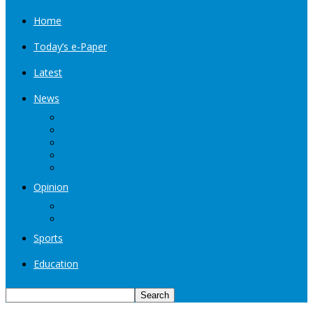
Home
Today’s e-Paper
Latest
News
Kashmir
Jammu
India
World
Entertainment
Opinion
Editorial
Book Excerpt
Sports
Education