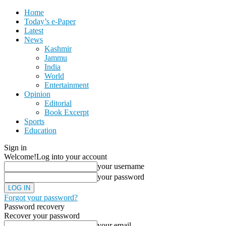
Home
Today’s e-Paper
Latest
News
Kashmir
Jammu
India
World
Entertainment
Opinion
Editorial
Book Excerpt
Sports
Education
Sign in
Welcome!
Log into your account
your username
your password
Forgot your password?
Password recovery
Recover your password
your email