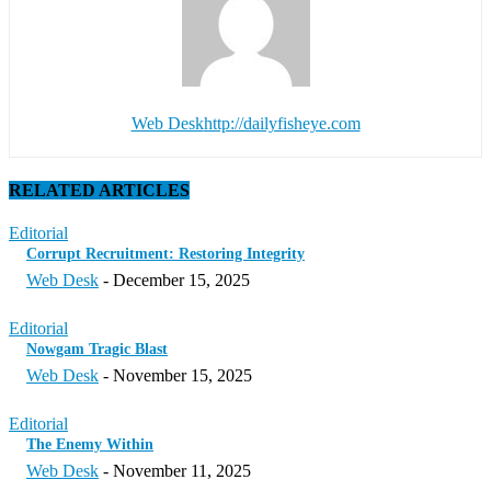
Web Desk
http://dailyfisheye.com
RELATED ARTICLES
Editorial
Corrupt Recruitment: Restoring Integrity
Web Desk
-
December 15, 2025
Editorial
Nowgam Tragic Blast
Web Desk
-
November 15, 2025
Editorial
The Enemy Within
Web Desk
-
November 11, 2025