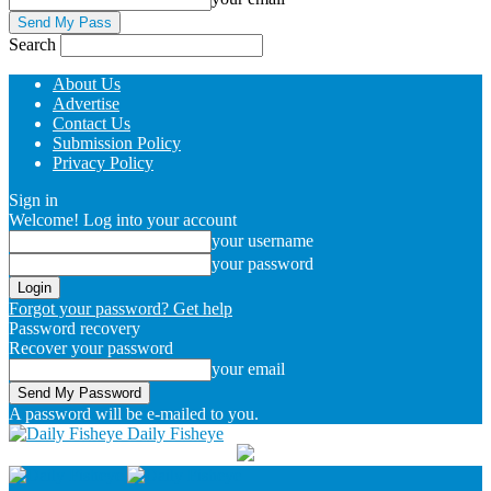
Search
About Us
Advertise
Contact Us
Submission Policy
Privacy Policy
Sign in
Welcome! Log into your account
your username
your password
Forgot your password? Get help
Password recovery
Recover your password
your email
A password will be e-mailed to you.
Daily Fisheye