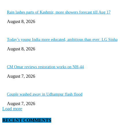
Rain lashes parts of Kashmir, more showers forecast till Aug 17
August 8, 2026
Today’s young India more educated, ambitious than ever: LG Sinha
August 8, 2026
CM Omar reviews restoration works on NH-44
August 7, 2026
Couple washed away in Udhampur flash flood
August 7, 2026
Load more
RECENT COMMENTS