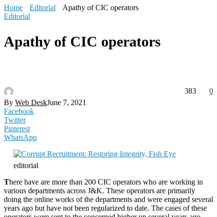
Home
Editorial
Apathy of CIC operators
Editorial
Apathy of CIC operators
383
0
By
Web Desk
June 7, 2021
Facebook
Twitter
Pinterest
WhatsApp
editorial
T
here have are more than 200 CIC operators who are working in
various departments across J&K. These operators are primarily
doing the online works of the departments and were engaged several
years ago but have not been regularized to date. The cases of these
operators were sent to the concerned higher up several years ago,