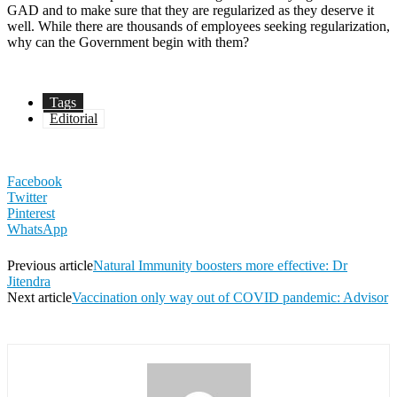
GAD and to make sure that they are regularized as they deserve it
well. While there are thousands of employees seeking regularization,
why can the Government begin with them?
Tags
Editorial
Facebook
Twitter
Pinterest
WhatsApp
Previous article
Natural Immunity boosters more effective: Dr
Jitendra
Next article
Vaccination only way out of COVID pandemic: Advisor