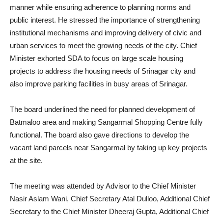
manner while ensuring adherence to planning norms and
public interest. He stressed the importance of strengthening
institutional mechanisms and improving delivery of civic and
urban services to meet the growing needs of the city. Chief
Minister exhorted SDA to focus on large scale housing
projects to address the housing needs of Srinagar city and
also improve parking facilities in busy areas of Srinagar.
The board underlined the need for planned development of
Batmaloo area and making Sangarmal Shopping Centre fully
functional. The board also gave directions to develop the
vacant land parcels near Sangarmal by taking up key projects
at the site.
The meeting was attended by Advisor to the Chief Minister
Nasir Aslam Wani, Chief Secretary Atal Dulloo, Additional Chief
Secretary to the Chief Minister Dheeraj Gupta, Additional Chief