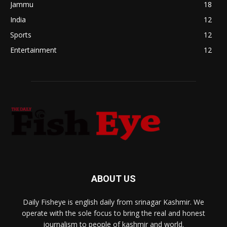
Jammu
18
India
12
Sports
12
Entertainment
12
ABOUT US
Daily Fisheye is english daily from srinagar Kashmir. We
operate with the sole focus to bring the real and honest
journalism to people of kashmir and world.