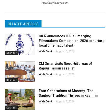
http://dailyfisheye.com
RELATED ARTICLES
DIPR announces IFFJK Emerging
Filmmakers Competition-2026 to nurture
local cinematic talent
Web Desk
-
August 6, 2026
Kashmir
CM Omar visits flood-hit areas of
Rajouri, assures relief
Web Desk
-
August 6, 2026
Kashmir
Four Generations of Mastery : The
Santoor Tradition Thrives in Kashmir
Web Desk
-
August 5, 2026
Kashmir