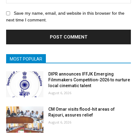
Save my name, email, and website in this browser for the
next time I comment.
MOST POPULAR
DIPR announces IFFJK Emerging
Filmmakers Competition-2026 to nurture
local cinematic talent
August 6, 2026
CM Omar visits flood-hit areas of
Rajouri, assures relief
August 6, 2026