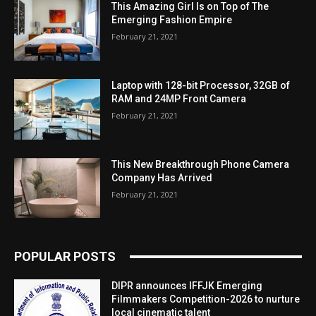
This Amazing Girl Is on Top of The
Emerging Fashion Empire
February 21, 2021
Laptop with 128-bit Processor, 32GB of
RAM and 24MP Front Camera
February 21, 2021
This New Breakthrough Phone Camera
Company Has Arrived
February 21, 2021
POPULAR POSTS
DIPR announces IFFJK Emerging
Filmmakers Competition-2026 to nurture
local cinematic talent