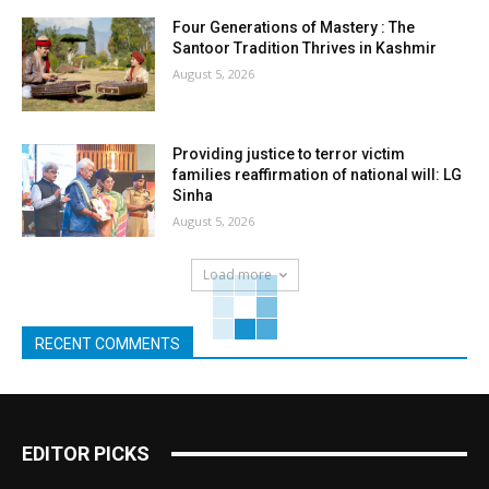
Four Generations of Mastery : The
Santoor Tradition Thrives in Kashmir
August 5, 2026
Providing justice to terror victim
families reaffirmation of national will: LG
Sinha
August 5, 2026
Load more
RECENT COMMENTS
EDITOR PICKS