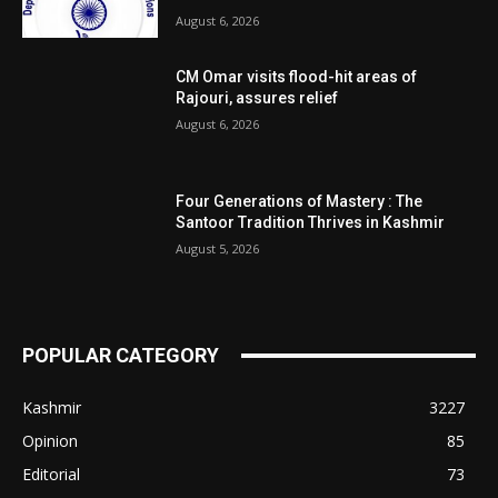
August 6, 2026
CM Omar visits flood-hit areas of
Rajouri, assures relief
August 6, 2026
Four Generations of Mastery : The
Santoor Tradition Thrives in Kashmir
August 5, 2026
POPULAR CATEGORY
Kashmir
3227
Opinion
85
Editorial
73