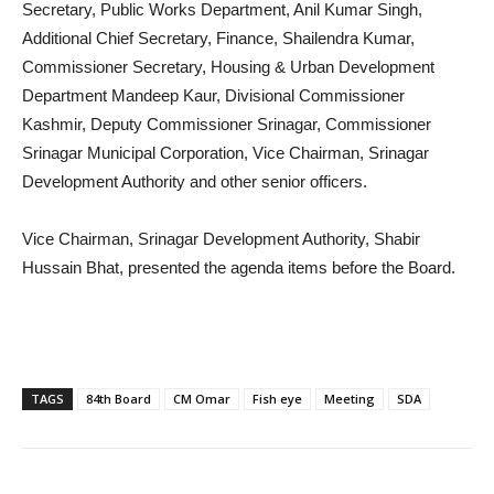
Secretary, Public Works Department, Anil Kumar Singh,
Additional Chief Secretary, Finance, Shailendra Kumar,
Commissioner Secretary, Housing & Urban Development
Department Mandeep Kaur, Divisional Commissioner
Kashmir, Deputy Commissioner Srinagar, Commissioner
Srinagar Municipal Corporation, Vice Chairman, Srinagar
Development Authority and other senior officers.
Vice Chairman, Srinagar Development Authority, Shabir
Hussain Bhat, presented the agenda items before the Board.
TAGS
84th Board
CM Omar
Fish eye
Meeting
SDA