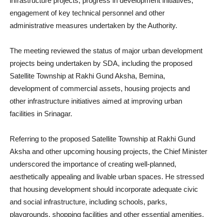
infrastructure projects, progress in development initiatives,
engagement of key technical personnel and other
administrative measures undertaken by the Authority.
The meeting reviewed the status of major urban development
projects being undertaken by SDA, including the proposed
Satellite Township at Rakhi Gund Aksha, Bemina,
development of commercial assets, housing projects and
other infrastructure initiatives aimed at improving urban
facilities in Srinagar.
Referring to the proposed Satellite Township at Rakhi Gund
Aksha and other upcoming housing projects, the Chief Minister
underscored the importance of creating well-planned,
aesthetically appealing and livable urban spaces. He stressed
that housing development should incorporate adequate civic
and social infrastructure, including schools, parks,
playgrounds, shopping facilities and other essential amenities,