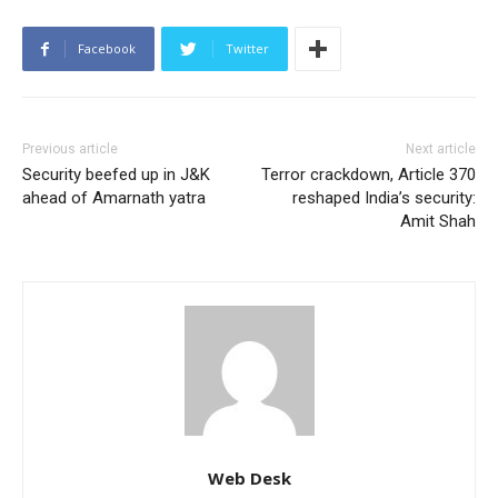
Facebook
Twitter
Previous article
Next article
Security beefed up in J&K
Terror crackdown, Article 370
ahead of Amarnath yatra
reshaped India’s security:
Amit Shah
Web Desk