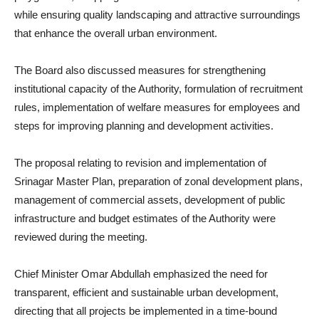
while ensuring quality landscaping and attractive surroundings
that enhance the overall urban environment.
The Board also discussed measures for strengthening
institutional capacity of the Authority, formulation of recruitment
rules, implementation of welfare measures for employees and
steps for improving planning and development activities.
The proposal relating to revision and implementation of
Srinagar Master Plan, preparation of zonal development plans,
management of commercial assets, development of public
infrastructure and budget estimates of the Authority were
reviewed during the meeting.
Chief Minister Omar Abdullah emphasized the need for
transparent, efficient and sustainable urban development,
directing that all projects be implemented in a time-bound