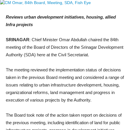
Reviews urban development initiatives, housing, allied
Infra projects
SRINAGAR
: Chief Minister Omar Abdullah chaired the 84th
meeting of the Board of Directors of the Srinagar Development
Authority (SDA) here at the Civil Secretariat.
The meeting reviewed the implementation status of decisions
taken in the previous Board meeting and considered a range of
issues relating to urban infrastructure development, housing,
organizational reforms, land management and progress in
execution of various projects by the Authority.
The Board took note of the action taken report on decisions of
the previous meeting, including identification of land for public