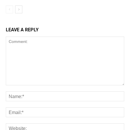
LEAVE A REPLY