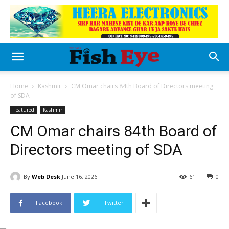
Home
Kashmir
CM Omar chairs 84th Board of Directors meeting
of SDA
Featured
Kashmir
CM Omar chairs 84th Board of
Directors meeting of SDA
By
Web Desk
June 16, 2026
61
0
Facebook
Twitter