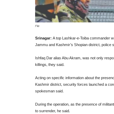
File
Srinagar:
A top Lashkar-e-Toiba commander was 
Jammu and Kashmir’s Shopian district, police 
Ishfaq Dar alias Abu Akram, was not only responsi
killings, they said.
Acting on specific information about the presenc
Kashmir district, security forces launched a cor
spokesman said.
During the operation, as the presence of militan
to surrender, he said.