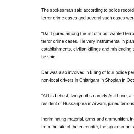
The spokesman said according to police records, 
terror crime cases and several such cases were
“Dar figured among the list of most wanted terro
terror crime cases. He very instrumental in plan
establishments, civilian killings and misleading t
he said.
Dar was also involved in killing of four police 
non-local drivers in Chittrigam in Shopian in O
“At his behest, two youths namely Asif Lone, a
resident of Hussanpora in Arwani, joined terrori
Incriminating material, arms and ammunition, i
from the site of the encounter, the spokesman s