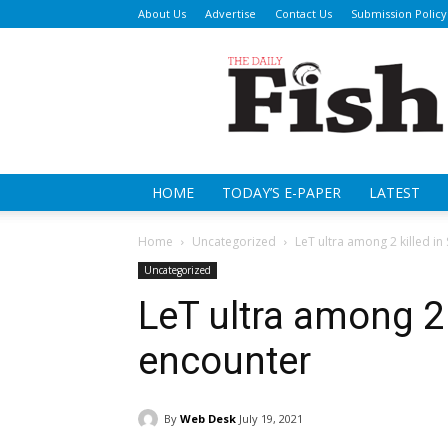
About Us
Advertise
Contact Us
Submission Policy
Da
Fi
HOME
TODAY’S E-PAPER
LATEST
Home
Uncategorized
LeT ultra among 2 killed i
Uncategorized
LeT ultra among 2 
encounter
By
Web Desk
July 19, 2021