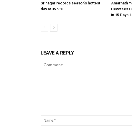
Srinagar records season’s hottest
Amarnath Ya
day at 35.9°C
Devotees C
in 15 Days: 
LEAVE A REPLY