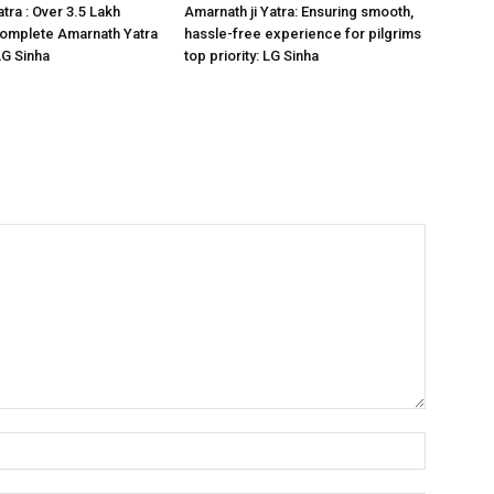
tra : Over 3.5 Lakh
Amarnath ji Yatra: Ensuring smooth,
omplete Amarnath Yatra
hassle-free experience for pilgrims
LG Sinha
top priority: LG Sinha