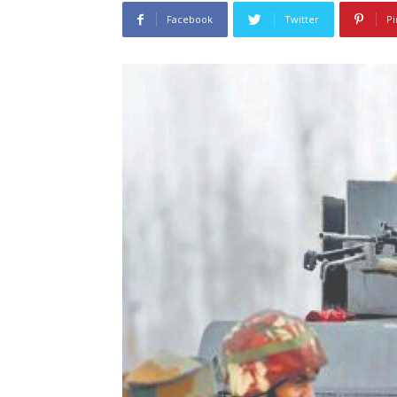
Facebook
Twitter
Pi