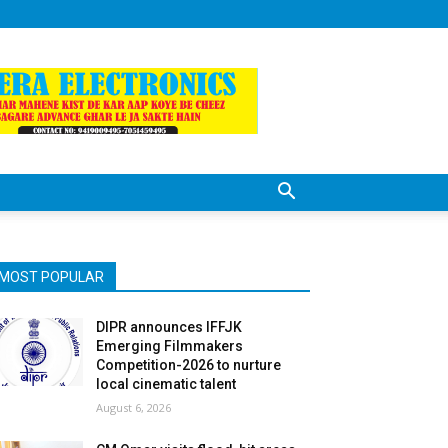
MOST POPULAR
DIPR announces IFFJK
Emerging Filmmakers
Competition-2026 to nurture
local cinematic talent
August 6, 2026