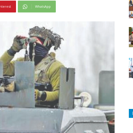
nterest
WhatsApp