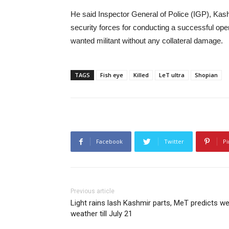
He said Inspector General of Police (IGP), Kash
security forces for conducting a successful ope
wanted militant without any collateral damage.
TAGS
Fish eye
Killed
LeT ultra
Shopian
Facebook
Twitter
Pi
Previous article
Light rains lash Kashmir parts, MeT predicts we
weather till July 21