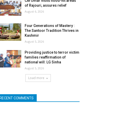
CM Omar visits flood-hit areas
of Rajouri, assures relief
August 6, 2026
Four Generations of Mastery :
The Santoor Tradition Thrives in
Kashmir
August 5, 2026
Providing justice to terror victim
families reaffirmation of
national will: LG Sinha
August 5, 2026
Load more
RECENT COMMENTS