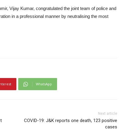
mir, Vijay Kumar, congratulated the joint team of police and
ration in a professional manner by neutralising the most
nterest
WhatsApp
Next article
t
COVID-19: J&K reports one death, 123 positive
cases