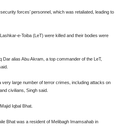
 security forces’ personnel, which was retaliated, leading to
d Lashkar-e-Toiba (LeT) were killed and their bodies were
hfaq Dar alias Abu Akram, a top commander of the LeT,
aid.
 very large number of terror crimes, including attacks on
 and civilians, Singh said.
 Majid Iqbal Bhat.
hile Bhat was a resident of Melibagh Imamsahab in