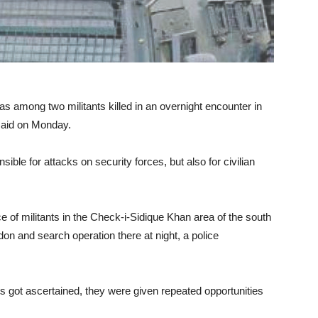
among two militants killed in an overnight encounter in
said on Monday.
ble for attacks on security forces, but also for civilian
e of militants in the Check-i-Sidique Khan area of the south
don and search operation there at night, a police
ts got ascertained, they were given repeated opportunities