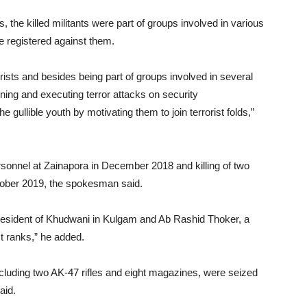
the killed militants were part of groups involved in various
 registered against them.
rists and besides being part of groups involved in several
ning and executing terror attacks on security
he gullible youth by motivating them to join terrorist folds,”
personnel at Zainapora in December 2018 and killing of two
ctober 2019, the spokesman said.
 resident of Khudwani in Kulgam and Ab Rashid Thoker, a
st ranks,” he added.
ncluding two AK-47 rifles and eight magazines, were seized
aid.