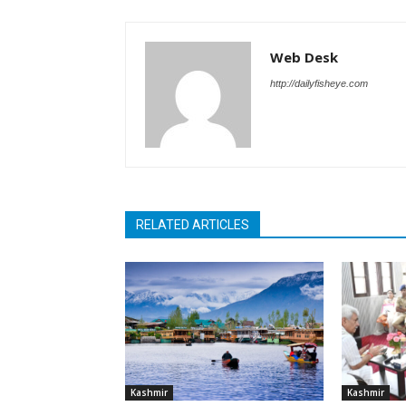
Web Desk
http://dailyfisheye.com
RELATED ARTICLES
Kashmir
Kashmir