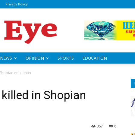
Privacy Policy
ily
sheye
NEWS
OPINION
SPORTS
EDUCATION
n Shopian encounter
killed in Shopian
357
0