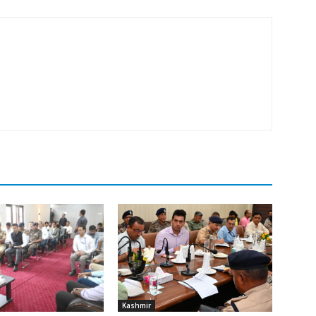
Kashmir