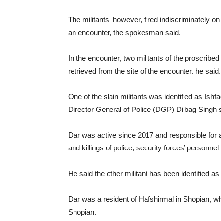
The militants, however, fired indiscriminately on
an encounter, the spokesman said.
In the encounter, two militants of the proscribe
retrieved from the site of the encounter, he said.
One of the slain militants was identified as Is
Director General of Police (DGP) Dilbag Singh s
Dar was active since 2017 and responsible for a
and killings of police, security forces’ personnel
He said the other militant has been identified as
Dar was a resident of Hafshirmal in Shopian, w
Shopian.