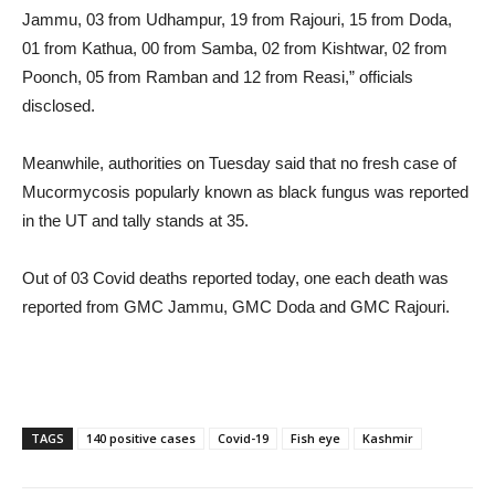
Jammu, 03 from Udhampur, 19 from Rajouri, 15 from Doda,
01 from Kathua, 00 from Samba, 02 from Kishtwar, 02 from
Poonch, 05 from Ramban and 12 from Reasi,” officials
disclosed.
Meanwhile, authorities on Tuesday said that no fresh case of
Mucormycosis popularly known as black fungus was reported
in the UT and tally stands at 35.
Out of 03 Covid deaths reported today, one each death was
reported from GMC Jammu, GMC Doda and GMC Rajouri.
TAGS
140 positive cases
Covid-19
Fish eye
Kashmir