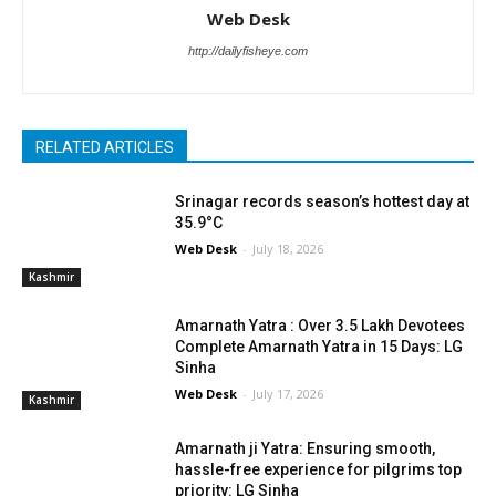
Web Desk
http://dailyfisheye.com
RELATED ARTICLES
Srinagar records season’s hottest day at
35.9°C
Web Desk
-
July 18, 2026
Kashmir
Amarnath Yatra : Over 3.5 Lakh Devotees
Complete Amarnath Yatra in 15 Days: LG
Sinha
Web Desk
-
July 17, 2026
Kashmir
Amarnath ji Yatra: Ensuring smooth,
hassle-free experience for pilgrims top
priority: LG Sinha