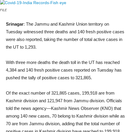
FILE
Srinagar
: The Jammu and Kashmir Union territory on
Tuesday witnessed three deaths and 140 fresh positive cases
were also reported, taking the number of total active cases in
the UT to 1,293.
With three more deaths the death toll in the UT has reached
4,384 and 140 fresh positive cases reported on Tuesday has
pushed the tally of positive cases to 321,865.
Of the exact number of 321,865 cases, 199,918 are from
Kashmir division and 121,947 from Jammu division. Officials
told the news agency—Kashmir News Observer (KNO) that
among 140 new cases, 70 belong to Kashmir division while as
70 are from Jammu division, adding that the total number of
positive cases in Kashmir division have reached to 199,918