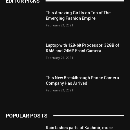
EDITOR PICKS
This Amazing Girl Is on Top of The
Emerging Fashion Empire
February 21, 2021
Laptop with 128-bit Processor, 32GB of
RAM and 24MP Front Camera
February 21, 2021
This New Breakthrough Phone Camera
Company Has Arrived
February 21, 2021
POPULAR POSTS
Rain lashes parts of Kashmir, more