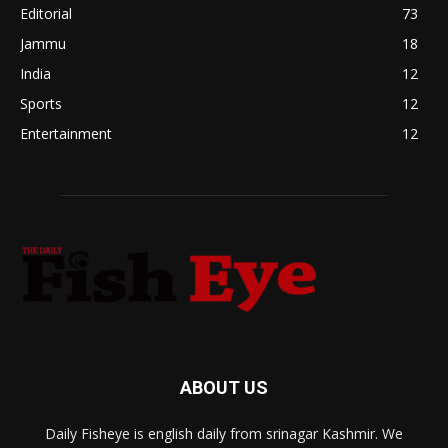
Editorial
73
Jammu
18
India
12
Sports
12
Entertainment
12
ABOUT US
Daily Fisheye is english daily from srinagar Kashmir. We