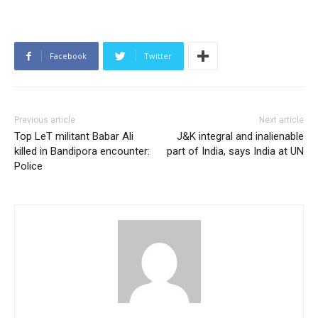
Facebook
Twitter
Previous article
Next article
Top LeT militant Babar Ali
J&K integral and inalienable
killed in Bandipora encounter:
part of India, says India at UN
Police