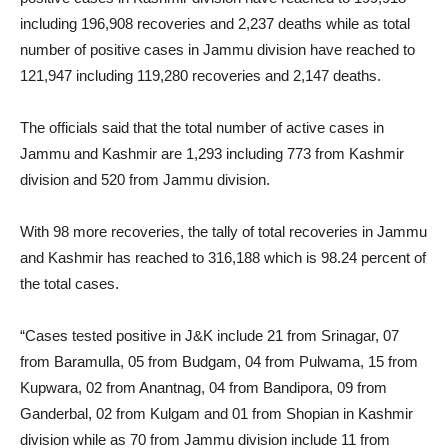
including 196,908 recoveries and 2,237 deaths while as total
number of positive cases in Jammu division have reached to
121,947 including 119,280 recoveries and 2,147 deaths.
The officials said that the total number of active cases in
Jammu and Kashmir are 1,293 including 773 from Kashmir
division and 520 from Jammu division.
With 98 more recoveries, the tally of total recoveries in Jammu
and Kashmir has reached to 316,188 which is 98.24 percent of
the total cases.
“Cases tested positive in J&K include 21 from Srinagar, 07
from Baramulla, 05 from Budgam, 04 from Pulwama, 15 from
Kupwara, 02 from Anantnag, 04 from Bandipora, 09 from
Ganderbal, 02 from Kulgam and 01 from Shopian in Kashmir
division while as 70 from Jammu division include 11 from