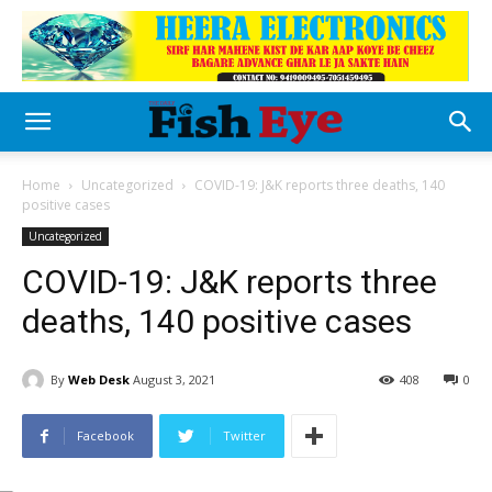
Home
Uncategorized
COVID-19: J&K reports three deaths, 140
positive cases
Uncategorized
COVID-19: J&K reports three
deaths, 140 positive cases
By
Web Desk
August 3, 2021
408
0
Facebook
Twitter