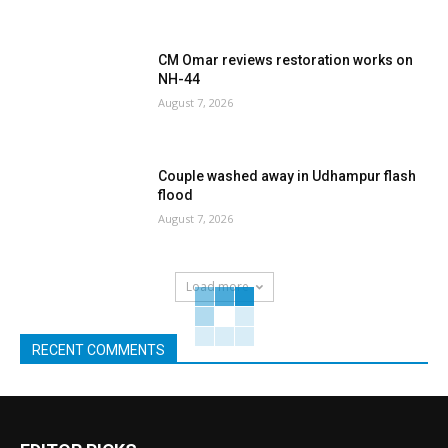
CM Omar reviews restoration works on
NH-44
August 7, 2026
Couple washed away in Udhampur flash
flood
August 7, 2026
Load more
RECENT COMMENTS