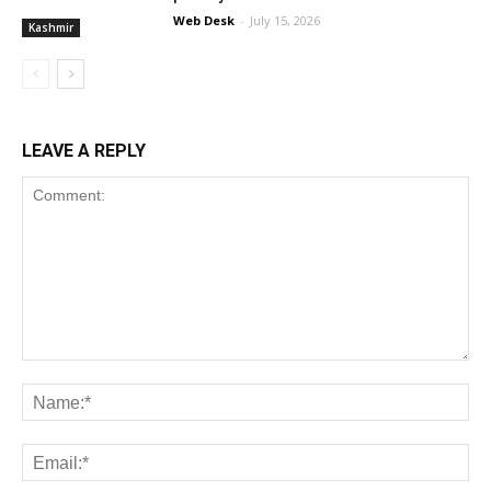
Web Desk
-
July 15, 2026
Kashmir
LEAVE A REPLY