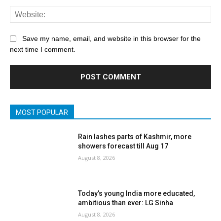
Save my name, email, and website in this browser for the
next time I comment.
MOST POPULAR
Rain lashes parts of Kashmir, more
showers forecast till Aug 17
August 8, 2026
Today’s young India more educated,
ambitious than ever: LG Sinha
August 8, 2026