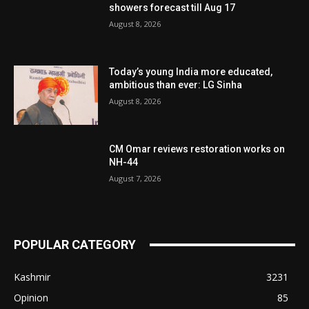
showers forecast till Aug 17
August 8, 2026
Today’s young India more educated,
ambitious than ever: LG Sinha
August 8, 2026
CM Omar reviews restoration works on
NH-44
August 7, 2026
POPULAR CATEGORY
Kashmir
3231
Opinion
85