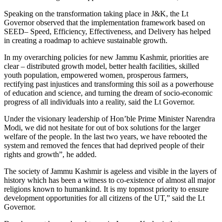
Speaking on the transformation taking place in J&K, the Lt
Governor observed that the implementation framework based on
SEED– Speed, Efficiency, Effectiveness, and Delivery has helped
in creating a roadmap to achieve sustainable growth.
In my overarching policies for new Jammu Kashmir, priorities are
clear – distributed growth model, better health facilities, skilled
youth population, empowered women, prosperous farmers,
rectifying past injustices and transforming this soil as a powerhouse
of education and science, and turning the dream of socio-economic
progress of all individuals into a reality, said the Lt Governor.
Under the visionary leadership of Hon’ble Prime Minister Narendra
Modi, we did not hesitate for out of box solutions for the larger
welfare of the people. In the last two years, we have rebooted the
system and removed the fences that had deprived people of their
rights and growth”, he added.
The society of Jammu Kashmir is ageless and visible in the layers of
history which has been a witness to co-existence of almost all major
religions known to humankind. It is my topmost priority to ensure
development opportunities for all citizens of the UT,” said the Lt
Governor.