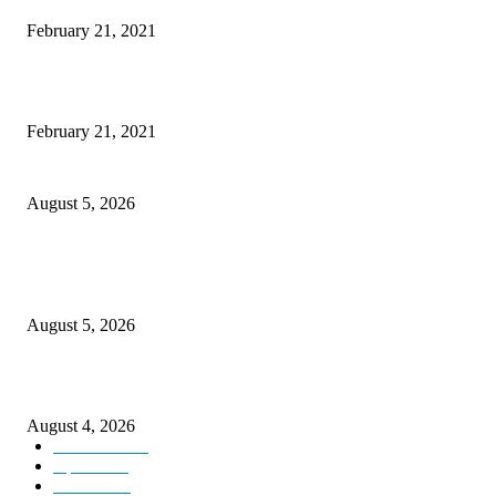
February 21, 2021
This New Breakthrough Phone Camera Company Has Arrived
February 21, 2021
Four Generations of Mastery : The Santoor Tradition Thrives in Kashmir
August 5, 2026
Providing justice to terror victim families reaffirmation of national will: 
Sinha
August 5, 2026
ICLS essential foundation of India’s economic credibility: LG Sinha
August 4, 2026
Kashmir
3225
Opinion
85
Editorial
73