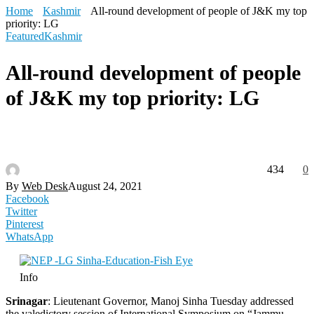
Home
Kashmir
All-round development of people of J&K my top
priority: LG
Featured
Kashmir
All-round development of people
of J&K my top priority: LG
434
0
By
Web Desk
August 24, 2021
Facebook
Twitter
Pinterest
WhatsApp
Info
Srinagar
: Lieutenant Governor, Manoj Sinha Tuesday addressed
the valedictory session of International Symposium on “Jammu