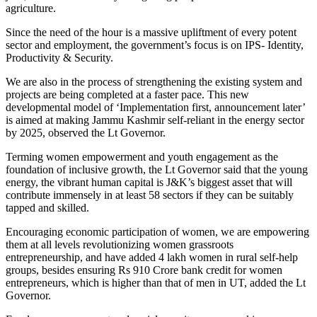
agriculture.
Since the need of the hour is a massive upliftment of every potent
sector and employment, the government’s focus is on IPS- Identity,
Productivity & Security.
We are also in the process of strengthening the existing system and
projects are being completed at a faster pace. This new
developmental model of ‘Implementation first, announcement later’
is aimed at making Jammu Kashmir self-reliant in the energy sector
by 2025, observed the Lt Governor.
Terming women empowerment and youth engagement as the
foundation of inclusive growth, the Lt Governor said that the young
energy, the vibrant human capital is J&K’s biggest asset that will
contribute immensely in at least 58 sectors if they can be suitably
tapped and skilled.
Encouraging economic participation of women, we are empowering
them at all levels revolutionizing women grassroots
entrepreneurship, and have added 4 lakh women in rural self-help
groups, besides ensuring Rs 910 Crore bank credit for women
entrepreneurs, which is higher than that of men in UT, added the Lt
Governor.