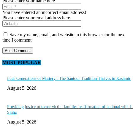
Please enter your name here
You have entered an incorrect email address!
Please enter your email address here
Save my name, email, and website in this browser for the next
time I comment.
MOST POPULAR
Four Generations of Mastery : The Santoor Tradition Thrives in Kashmir
August 5, 2026
Providing justice to terror victim families reaffirmation of national will: 
Sinha
August 5, 2026