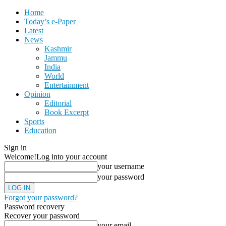
Home
Today’s e-Paper
Latest
News
Kashmir
Jammu
India
World
Entertainment
Opinion
Editorial
Book Excerpt
Sports
Education
Sign in
Welcome!
Log into your account
your username
your password
Forgot your password?
Password recovery
Recover your password
your email