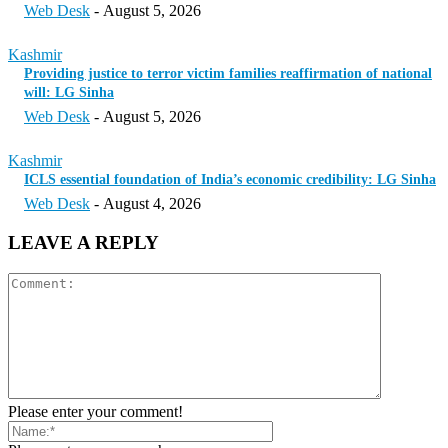
Web Desk
-
August 5, 2026
Kashmir
Providing justice to terror victim families reaffirmation of national
will: LG Sinha
Web Desk
-
August 5, 2026
Kashmir
ICLS essential foundation of India’s economic credibility: LG Sinha
Web Desk
-
August 4, 2026
LEAVE A REPLY
Please enter your comment!