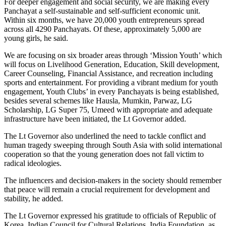
For deeper engagement and social security, we are making every
Panchayat a self-sustainable and self-sufficient economic unit.
Within six months, we have 20,000 youth entrepreneurs spread
across all 4290 Panchayats. Of these, approximately 5,000 are
young girls, he said.
We are focusing on six broader areas through ‘Mission Youth’ which
will focus on Livelihood Generation, Education, Skill development,
Career Counseling, Financial Assistance, and recreation including
sports and entertainment. For providing a vibrant medium for youth
engagement, Youth Clubs’ in every Panchayats is being established,
besides several schemes like Hausla, Mumkin, Parwaz, LG
Scholarship, LG Super 75, Umeed with appropriate and adequate
infrastructure have been initiated, the Lt Governor added.
The Lt Governor also underlined the need to tackle conflict and
human tragedy sweeping through South Asia with solid international
cooperation so that the young generation does not fall victim to
radical ideologies.
The influencers and decision-makers in the society should remember
that peace will remain a crucial requirement for development and
stability, he added.
The Lt Governor expressed his gratitude to officials of Republic of
Korea, Indian Council for Cultural Relations, India Foundation, as