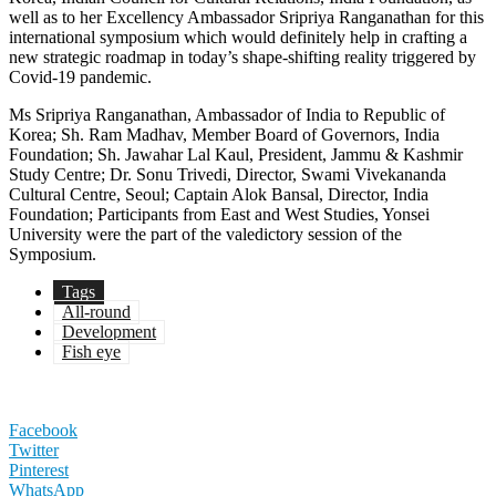
well as to her Excellency Ambassador Sripriya Ranganathan for this
international symposium which would definitely help in crafting a
new strategic roadmap in today’s shape-shifting reality triggered by
Covid-19 pandemic.
Ms Sripriya Ranganathan, Ambassador of India to Republic of
Korea; Sh. Ram Madhav, Member Board of Governors, India
Foundation; Sh. Jawahar Lal Kaul, President, Jammu & Kashmir
Study Centre; Dr. Sonu Trivedi, Director, Swami Vivekananda
Cultural Centre, Seoul; Captain Alok Bansal, Director, India
Foundation; Participants from East and West Studies, Yonsei
University were the part of the valedictory session of the
Symposium.
Tags
All-round
Development
Fish eye
Facebook
Twitter
Pinterest
WhatsApp