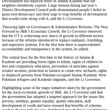
Development has replaced terror in Jammu Kashmir that our
neighbor relentlessly exports. Large turnout during last year’s
District Development Council polls demonstrated people’s belief in
grass-root democracy and their urge to reap benefits of development
that would come along with it, said the Lt Governor.
Throwing light on Governance & Administrative Reforms: The Way
Forward to J&K’s Economic Growth, the Lt Governor observed
that the UT is witnessing new dawn of growth in different sectors
because of the reforms introduced to replace outdated, crumbling,
and regressive systems. For the first time there is unprecedented
accountability and transparency in the system, he added.
The central laws for the first time in the history of Jammu &
Kashmir are providing forest rights to tribals, rights of children to
free and compulsory education, prevention of atrocities against
weaker sections, protection to farmers to create new orchards, rights
to displaced persons from Pakistan occupied Jammu Kashmir, West
Pakistani refugees and Kashmiri migrants, said the Lt Governor.
Highlighting some of the major initiatives taken by the government
for the socio-economic growth of J&K, the Lt Governor said that
the government has adopted a targeted approach for the issues like
poverty, nutrition, gender equality, quality education, skill
development of youth and have ensured that benefits of schemes
reach to the last mile for new distributed growth that is not limited to