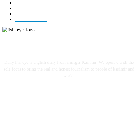
Jammu
18
India
12
Sports
12
Entertainment
12
ABOUT US
Daily Fisheye is english daily from srinagar Kashmir. We operate with the
sole focus to bring the real and honest journalism to people of kashmir and
world.
FOLLOW US