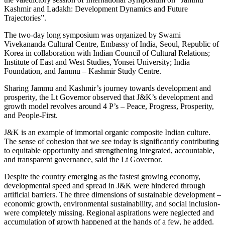
Kashmir and Ladakh: Development Dynamics and Future
Trajectories”.
The two-day long symposium was organized by Swami
Vivekananda Cultural Centre, Embassy of India, Seoul, Republic of
Korea in collaboration with Indian Council of Cultural Relations;
Institute of East and West Studies, Yonsei University; India
Foundation, and Jammu – Kashmir Study Centre.
Sharing Jammu and Kashmir’s journey towards development and
prosperity, the Lt Governor observed that J&K’s development and
growth model revolves around 4 P’s – Peace, Progress, Prosperity,
and People-First.
J&K is an example of immortal organic composite Indian culture.
The sense of cohesion that we see today is significantly contributing
to equitable opportunity and strengthening integrated, accountable,
and transparent governance, said the Lt Governor.
Despite the country emerging as the fastest growing economy,
developmental speed and spread in J&K were hindered through
artificial barriers. The three dimensions of sustainable development –
economic growth, environmental sustainability, and social inclusion-
were completely missing. Regional aspirations were neglected and
accumulation of growth happened at the hands of a few, he added.