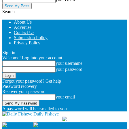
Search
About Us
Advertise
Contact Us
Submission Policy
Privacy Policy
Sign in
Welcome! Log into your account
your username
your password
Forgot your password? Get help
Password recovery
Recover your password
your email
A password will be e-mailed to you.
Daily Fisheye