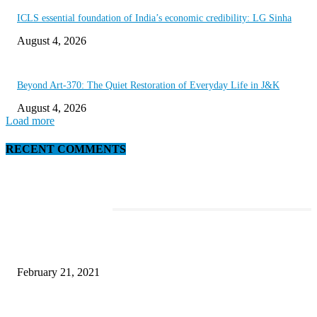
ICLS essential foundation of India’s economic credibility: LG Sinha
August 4, 2026
Beyond Art-370: The Quiet Restoration of Everyday Life in J&K
August 4, 2026
Load more
RECENT COMMENTS
EDITOR PICKS
This Amazing Girl Is on Top of The Emerging Fashion Empire
February 21, 2021
Laptop with 128-bit Processor, 32GB of RAM and 24MP Front Camera