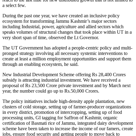
a select few.
During the past one year, we have created an inclusive policy
ecosystem for transforming Jammu Kashmir’s major sectors
including Industrial, power, agriculture and allied sectors which
speaks volumes of structural changes that took place within UT in a
very short span of time, observed the Lt Governor.
The UT Government has adopted a people-centric policy and multi-
pronged strategy involving all necessary systemic interventions to
create at least a million employment opportunities and support them
through an enabling ecosystem, he said.
New Industrial Development Scheme offering Rs 28,400 Crores
subsidy is attracting industrial investment. We have received a
proposal of Rs 23,500 Crore private investment and by March next
year, the number could go up to Rs.50,000 Crores.
The policy initiatives include high-density apple plantation, new
clusters of cold storage, setting up of farmer-producer organizations
in every district, promotion of intercropping, setting up of food
processing units, GI tagging for Saffron of Kashmir, organic
certification of Basmati rice of Jammu, integrated dairy development
scheme have been taken to increase the income of our famers, create
jobs, ensure food security and getting people to move back to