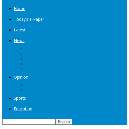
Home
Today’s e-Paper
Latest
News
Kashmir
Jammu
India
World
Entertainment
Opinion
Editorial
Book Excerpt
Sports
Education