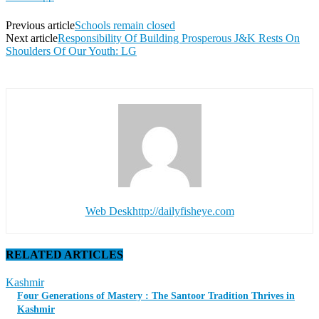
Previous article
Schools remain closed
Next article
Responsibility Of Building Prosperous J&K Rests On
Shoulders Of Our Youth: LG
Web Desk
http://dailyfisheye.com
RELATED ARTICLES
Kashmir
Four Generations of Mastery : The Santoor Tradition Thrives in
Kashmir