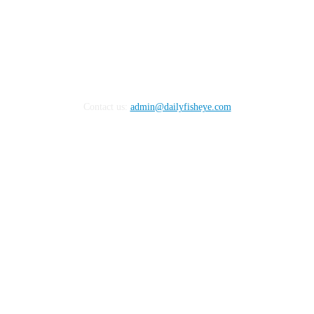
Contact us:
admin@dailyfisheye.com