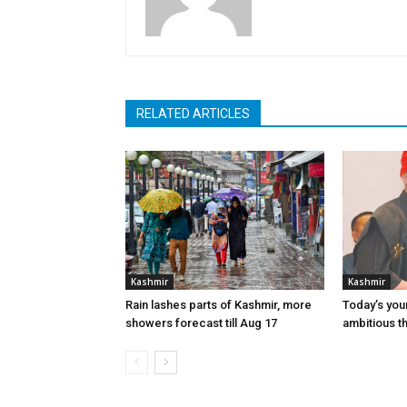
RELATED ARTICLES
Kashmir
Kashmir
Rain lashes parts of Kashmir, more
Today’s you
showers forecast till Aug 17
ambitious t