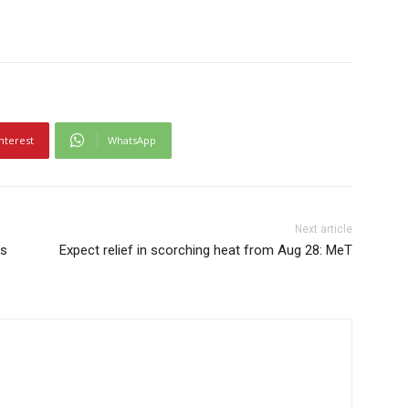
nterest
WhatsApp
Next article
ts
Expect relief in scorching heat from Aug 28: MeT