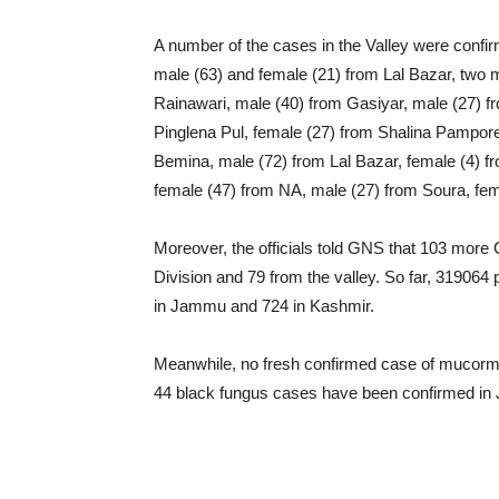
A number of the cases in the Valley were confir
male (63) and female (21) from Lal Bazar, two 
Rainawari, male (40) from Gasiyar, male (27) fr
Pinglena Pul, female (27) from Shalina Pampore
Bemina, male (72) from Lal Bazar, female (4) 
female (47) from NA, male (27) from Soura, fem
Moreover, the officials told GNS that 103 mo
Division and 79 from the valley. So far, 31906
in Jammu and 724 in Kashmir.
Meanwhile, no fresh confirmed case of mucormyc
44 black fungus cases have been confirmed in J