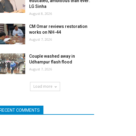
educated, ambitious than ever:
LG Sinha
August 8, 2026
CM Omar reviews restoration
works on NH-44
August 7, 2026
Couple washed away in
Udhampur flash flood
August 7, 2026
Load more
RECENT COMMENTS