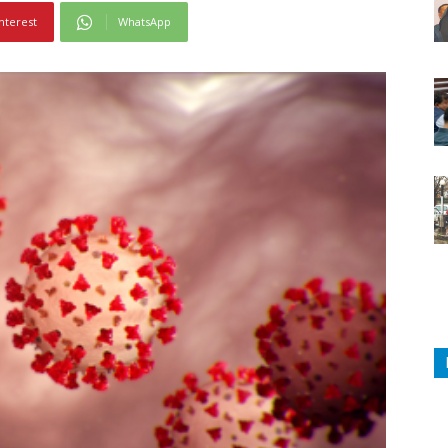
nterest
WhatsApp