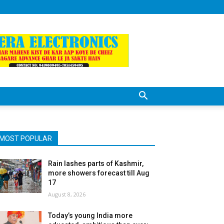
MOST POPULAR
Rain lashes parts of Kashmir,
more showers forecast till Aug
17
August 8, 2026
Today’s young India more