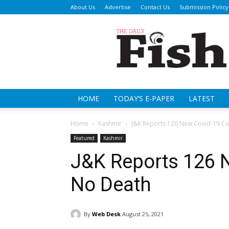
About Us
Advertise
Contact Us
Submission Policy
Da
Fi
HOME
TODAY’S E-PAPER
LATEST
Home
Kashmir
J&K Reports 126 New Covid-19 Ca
Featured
Kashmir
J&K Reports 126 
No Death
By
Web Desk
August 25, 2021