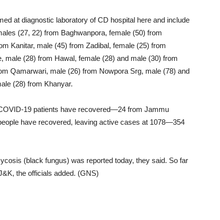
med at diagnostic laboratory of CD hospital here and include
males (27, 22) from Baghwanpora, female (50) from
om Kanitar, male (45) from Zadibal, female (25) from
, male (28) from Hawal, female (28) and male (30) from
from Qamarwari, male (26) from Nowpora Srg, male (78) and
ale (28) from Khanyar.
re COVID-19 patients have recovered—24 from Jammu
4 people have recovered, leaving active cases at 1078—354
osis (black fungus) was reported today, they said. So far
&K, the officials added. (GNS)