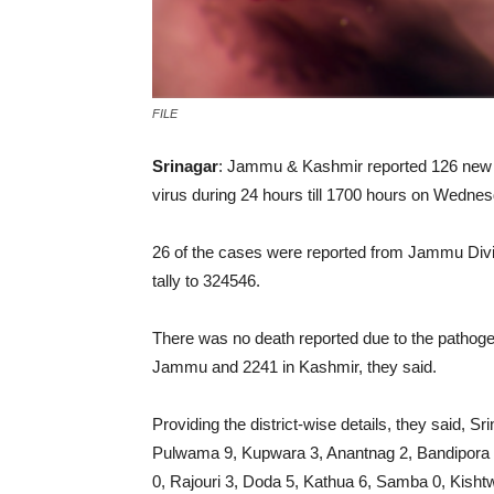
FILE
Srinagar
: Jammu & Kashmir reported 126 new 
virus during 24 hours till 1700 hours on Wednesd
26 of the cases were reported from Jammu Divis
tally to 324546.
There was no death reported due to the pathoge
Jammu and 2241 in Kashmir, they said.
Providing the district-wise details, they said, 
Pulwama 9, Kupwara 3, Anantnag 2, Bandipora
0, Rajouri 3, Doda 5, Kathua 6, Samba 0, Kish