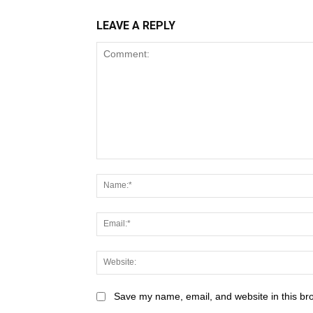
LEAVE A REPLY
Save my name, email, and website in this br