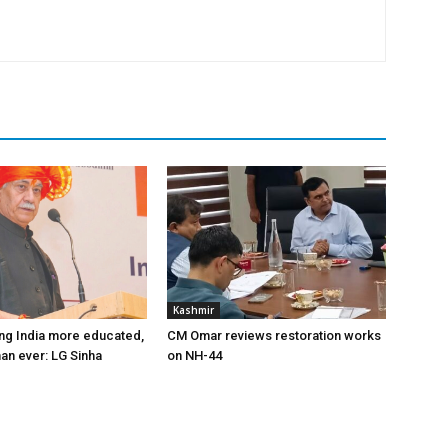
Kashmir
ng India more educated,
CM Omar reviews restoration works
han ever: LG Sinha
on NH-44