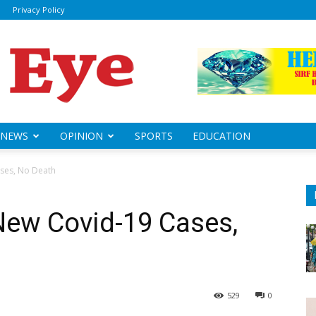
Privacy Policy
ily
sheye
NEWS
OPINION
SPORTS
EDUCATION
ses, No Death
New Covid-19 Cases,
529
0