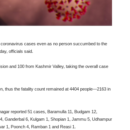
coronavirus cases even as no person succumbed to the
ay, officials said.
ion and 100 from Kashmir Valley, taking the overall case
n, thus the fatality count remained at 4404 people—2163 in
Srinagar reported 51 cases, Baramulla 11, Budgam 12,
 4, Ganderbal 6, Kulgam 1, Shopian 1, Jammu 5, Udhampur
twar 1, Poonch 4, Ramban 1 and Reasi 1.