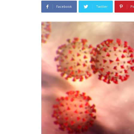
Facebook
Twitter
Pi