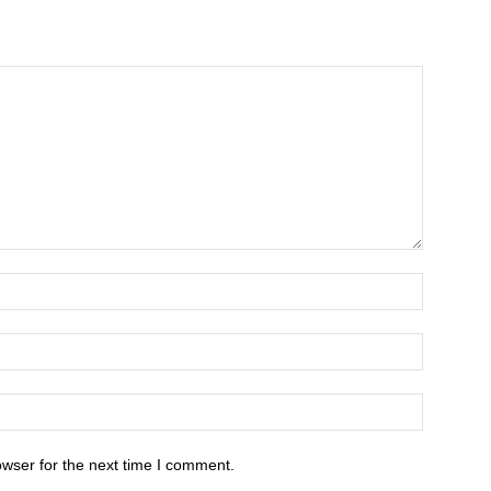
owser for the next time I comment.