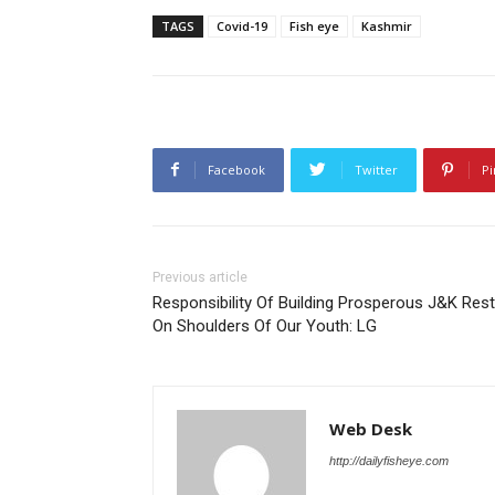
TAGS
Covid-19
Fish eye
Kashmir
Facebook
Twitter
Pi
Previous article
Responsibility Of Building Prosperous J&K Res
On Shoulders Of Our Youth: LG
Web Desk
http://dailyfisheye.com