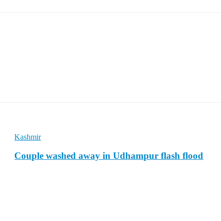
Kashmir
Couple washed away in Udhampur flash flood