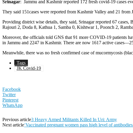
Srinagar
: Jammu and Kashmir reported 172 fresh covid-19 cases even 
They said 151cases were reported from Kashmir Valley and 21 from J
Providing district wise details, they said, Srinagar reported 67 c
Rajouri 2, Doda 8, Kathua 1, Samba 0, Kishtwar 1, Poonch 2, Ramba
Moreover, the officials told GNS that 91 more COVID-19 patients 
in Jammu and 2247 in Kashmir. There are now 1617 active cases—2
Meanwhile, there was no fresh confirmed case of mucormycosis (black
Tags
JK Covid-19
Facebook
Twitter
Pinterest
WhatsApp
Previous article
3 Heavy Armed Militants Killed In Uri: Army
Next article
‘Vaccinated pregnant women pass high level of antibodies 