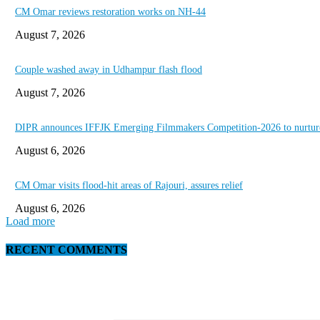
CM Omar reviews restoration works on NH-44
August 7, 2026
Couple washed away in Udhampur flash flood
August 7, 2026
DIPR announces IFFJK Emerging Filmmakers Competition-2026 to nurture 
August 6, 2026
CM Omar visits flood-hit areas of Rajouri, assures relief
August 6, 2026
Load more
RECENT COMMENTS