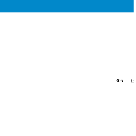
305
0