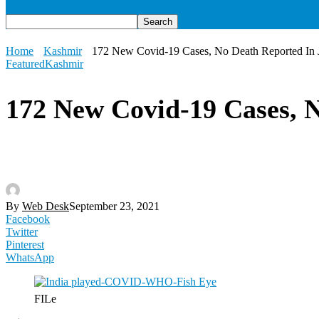
Home
Kashmir
172 New Covid-19 Cases, No Death Reported In
Featured
Kashmir
172 New Covid-19 Cases, 
By
Web Desk
September 23, 2021
Facebook
Twitter
Pinterest
WhatsApp
FILe