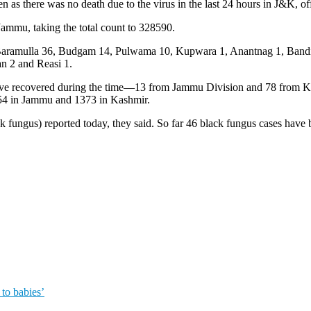
as there was no death due to the virus in the last 24 hours in J&K, off
ammu, taking the total count to 328590.
ases, Baramulla 36, Budgam 14, Pulwama 10, Kupwara 1, Anantnag 1, Ba
n 2 and Reasi 1.
have recovered during the time—13 from Jammu Division and 78 from 
54 in Jammu and 1373 in Kashmir.
 fungus) reported today, they said. So far 46 black fungus cases have
to babies’