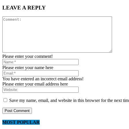
LEAVE A REPLY
Please enter your comment!
Please enter your name here
You have entered an incorrect email address!
Please enter your email address here
Save my name, email, and website in this browser for the next ti
MOST POPULAR