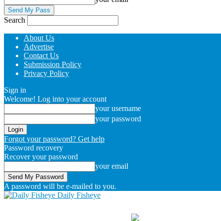
Search
About Us
Advertise
Contact Us
Submission Policy
Privacy Policy
Sign in
Welcome! Log into your account
your username
your password
Forgot your password? Get help
Password recovery
Recover your password
your email
A password will be e-mailed to you.
Daily Fisheye