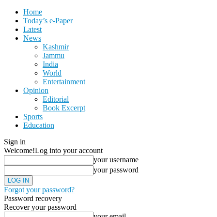
Home
Today’s e-Paper
Latest
News
Kashmir
Jammu
India
World
Entertainment
Opinion
Editorial
Book Excerpt
Sports
Education
Sign in
Welcome!
Log into your account
your username
your password
Forgot your password?
Password recovery
Recover your password
your email