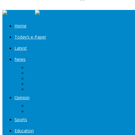
Home
Today’s e-Paper
Latest
News
Kashmir
Jammu
India
World
Entertainment
Opinion
Editorial
Book Excerpt
Sports
Education