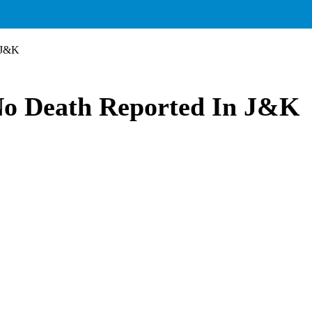
 J&K
No Death Reported In J&K