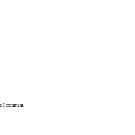
me I comment.