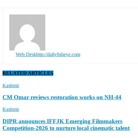
Web Desk
http://dailyfisheye.com
RELATED ARTICLES
Kashmir
CM Omar reviews restoration works on NH-44
Kashmir
DIPR announces IFFJK Emerging Filmmakers
Competition-2026 to nurture local cinematic talent