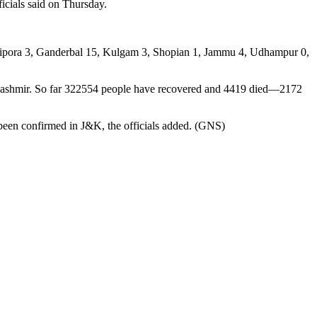
icials said on Thursday.
ndipora 3, Ganderbal 15, Kulgam 3, Shopian 1, Jammu 4, Udhampur 0,
Kashmir. So far 322554 people have recovered and 4419 died—2172
 been confirmed in J&K, the officials added. (GNS)