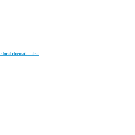
local cinematic talent