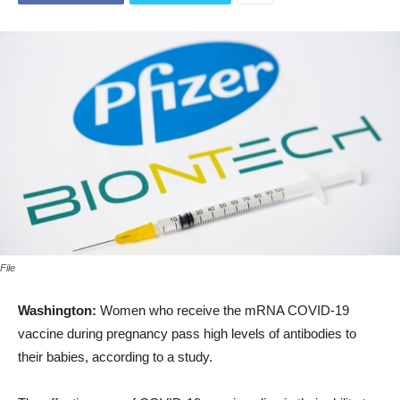
File
Washington:
Women who receive the mRNA COVID-19
vaccine during pregnancy pass high levels of antibodies to
their babies, according to a study.