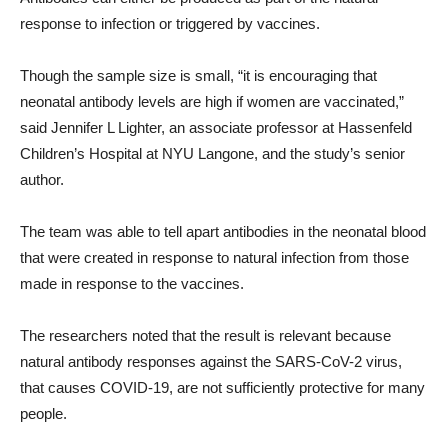
response to infection or triggered by vaccines.
Though the sample size is small, “it is encouraging that
neonatal antibody levels are high if women are vaccinated,”
said Jennifer L Lighter, an associate professor at Hassenfeld
Children’s Hospital at NYU Langone, and the study’s senior
author.
The team was able to tell apart antibodies in the neonatal blood
that were created in response to natural infection from those
made in response to the vaccines.
The researchers noted that the result is relevant because
natural antibody responses against the SARS-CoV-2 virus,
that causes COVID-19, are not sufficiently protective for many
people.