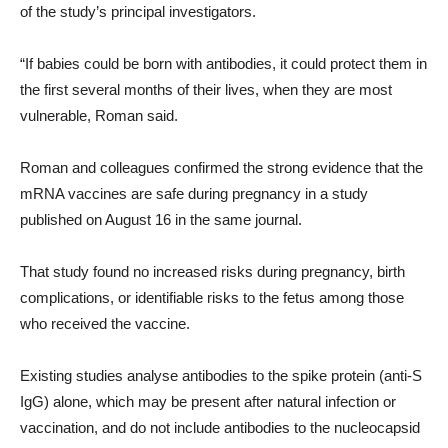
of the study’s principal investigators.
“If babies could be born with antibodies, it could protect them in
the first several months of their lives, when they are most
vulnerable, Roman said.
Roman and colleagues confirmed the strong evidence that the
mRNA vaccines are safe during pregnancy in a study
published on August 16 in the same journal.
That study found no increased risks during pregnancy, birth
complications, or identifiable risks to the fetus among those
who received the vaccine.
Existing studies analyse antibodies to the spike protein (anti-S
IgG) alone, which may be present after natural infection or
vaccination, and do not include antibodies to the nucleocapsid