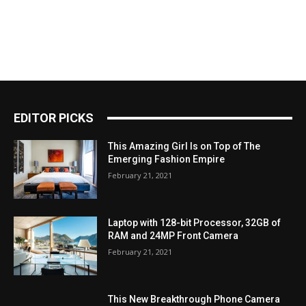
EDITOR PICKS
This Amazing Girl Is on Top of The
Emerging Fashion Empire
February 21, 2021
Laptop with 128-bit Processor, 32GB of
RAM and 24MP Front Camera
February 21, 2021
This New Breakthrough Phone Camera