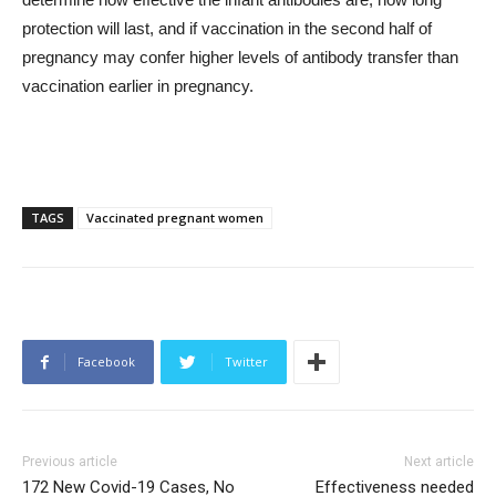
protection will last, and if vaccination in the second half of
pregnancy may confer higher levels of antibody transfer than
vaccination earlier in pregnancy.
TAGS
Vaccinated pregnant women
Facebook
Twitter
Previous article
Next article
172 New Covid-19 Cases, No
Effectiveness needed