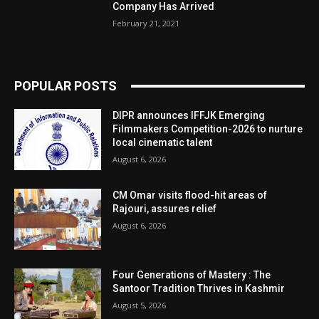
Company Has Arrived
February 21, 2021
POPULAR POSTS
DIPR announces IFFJK Emerging
Filmmakers Competition-2026 to nurture
local cinematic talent
August 6, 2026
CM Omar visits flood-hit areas of
Rajouri, assures relief
August 6, 2026
Four Generations of Mastery : The
Santoor Tradition Thrives in Kashmir
August 5, 2026