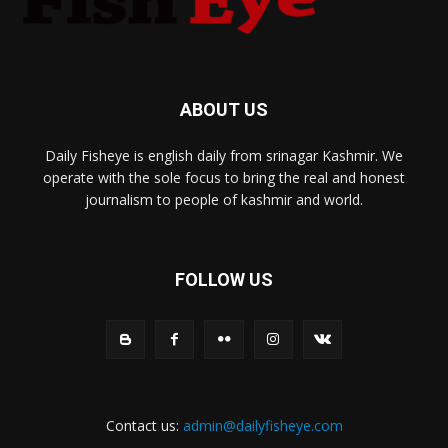
ABOUT US
Daily Fisheye is english daily from srinagar Kashmir. We
operate with the sole focus to bring the real and honest
journalism to people of kashmir and world.
FOLLOW US
Contact us:
admin@dailyfisheye.com