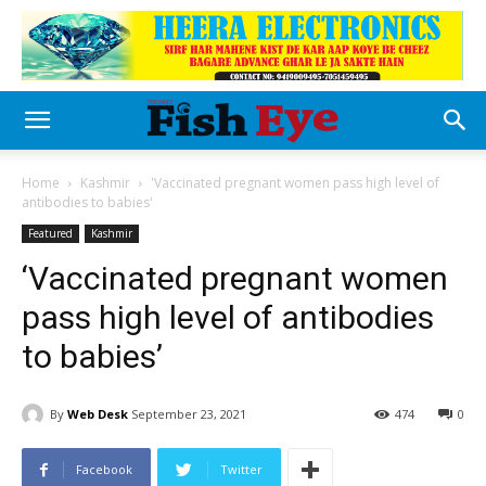
Home
Kashmir
'Vaccinated pregnant women pass high level of
antibodies to babies'
Featured
Kashmir
‘Vaccinated pregnant women
pass high level of antibodies
to babies’
By
Web Desk
September 23, 2021
474
0
Facebook
Twitter