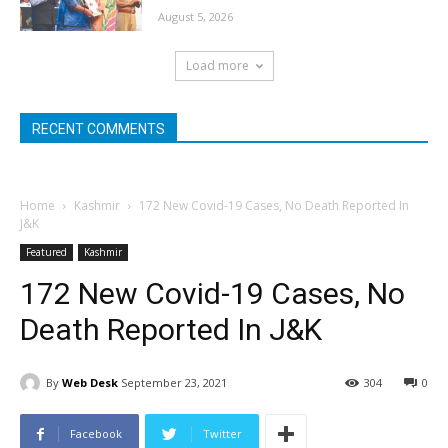
August 5, 2026
Load more
RECENT COMMENTS