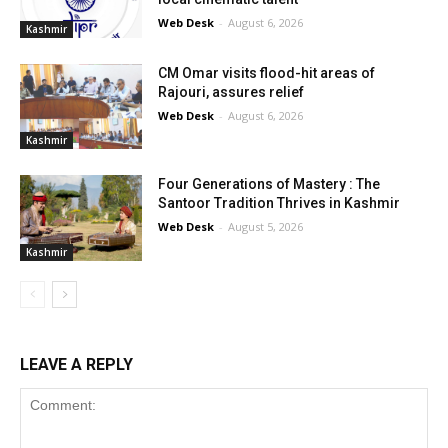
Web Desk
-
August 6, 2026
Kashmir
CM Omar visits flood-hit areas of
Rajouri, assures relief
Web Desk
-
August 6, 2026
Kashmir
Four Generations of Mastery : The
Santoor Tradition Thrives in Kashmir
Web Desk
-
August 5, 2026
Kashmir
LEAVE A REPLY