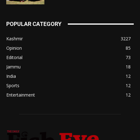
POPULAR CATEGORY
Kashmir
3227
Opinion
85
Editorial
73
Jammu
18
India
12
Sports
12
Entertainment
12