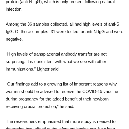
protein (anti-N IgG), which is only present following natural
infection.
Among the 36 samples collected, all had high levels of anti-S
IgG. Of those samples, 31 were tested for anti-N IgG and were
negative.
“High levels of transplacental antibody transfer are not
surprising. It is consistent with what we see with other
immunizations,” Lighter said.
“Our findings add to a growing list of important reasons why
women should be advised to receive the COVID-19 vaccine
during pregnancy for the added benefit of their newborn
receiving crucial protection,” he said.
The researchers emphasised that more study is needed to
determine how effective the infant antibodies are, how long