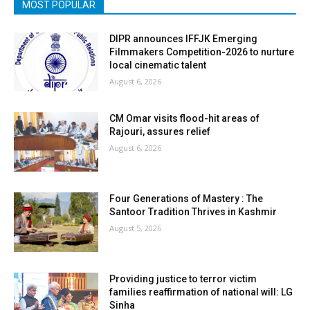
MOST POPULAR
DIPR announces IFFJK Emerging
Filmmakers Competition-2026 to nurture
local cinematic talent
August 6, 2026
CM Omar visits flood-hit areas of
Rajouri, assures relief
August 6, 2026
Four Generations of Mastery : The
Santoor Tradition Thrives in Kashmir
August 5, 2026
Providing justice to terror victim
families reaffirmation of national will: LG
Sinha