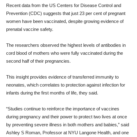
Recent data from the US Centers for Disease Control and
Prevention (CDC) suggests that just 23 per cent of pregnant
women have been vaccinated, despite growing evidence of
prenatal vaccine safety.
The researchers observed the highest levels of antibodies in
cord blood of mothers who were fully vaccinated during the
second half of their pregnancies.
This insight provides evidence of transferred immunity to
neonates, which correlates to protection against infection for
infants during the first months of life, they said.
“Studies continue to reinforce the importance of vaccines
during pregnancy and their power to protect two lives at once
by preventing severe illness in both mothers and babies,” said
Ashley S Roman, Professor at NYU Langone Health, and one