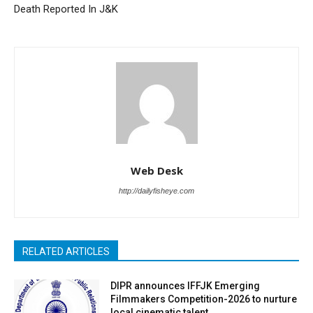
Death Reported In J&K
Web Desk
http://dailyfisheye.com
RELATED ARTICLES
DIPR announces IFFJK Emerging
Filmmakers Competition-2026 to nurture
local cinematic talent