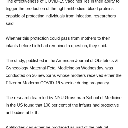
The effectiveness of COVID-19 vaccines lies in their ability to
trigger the production of the right antibodies, blood proteins
capable of protecting individuals from infection, researchers
said.
Whether this protection could pass from mothers to their
infants before birth had remained a question, they said.
The study, published in the American Journal of Obstetrics &
Gynecology Maternal-Fetal Medicine on Wednesday, was
conducted on 36 newborns whose mothers received either the
Pfizer or Moderna COVID-19 vaccine during pregnancy.
The research team led by NYU Grossman School of Medicine
in the US found that 100 per cent of the infants had protective
antibodies at birth.
Antibodies can either be produced as part of the natural