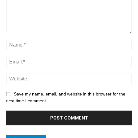
Save my name, email, and website in this browser for the
next time I comment.