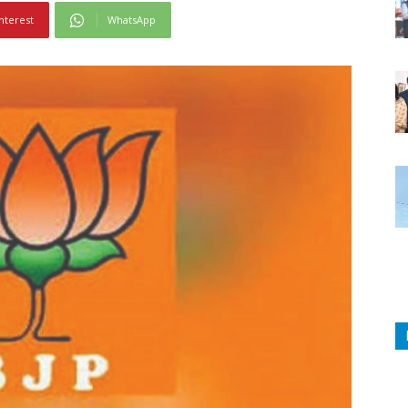
nterest
WhatsApp