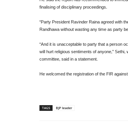
finalising of disciplinary proceedings.
“Party President Ravinder Raina agreed with the 
Randhawa without wasting any time as party beli
“And it is unacceptable to party that a person 
will hurt religious sentiments of anyone,” Sethi
committee, said in a statement.
He welcomed the registration of the FIR again
TAGS
BJP leader