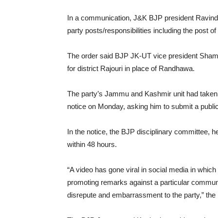
In a communication, J&K BJP president Ravinde
party posts/responsibilities including the post 
The order said BJP JK-UT vice president Sham 
for district Rajouri in place of Randhawa.
The party’s Jammu and Kashmir unit had taken
notice on Monday, asking him to submit a publi
In the notice, the BJP disciplinary committee, h
within 48 hours.
“A video has gone viral in social media in whic
promoting remarks against a particular communi
disrepute and embarrassment to the party,” the 