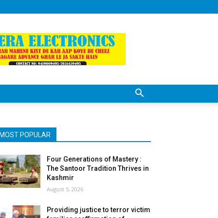
MOST POPULAR
Four Generations of Mastery :
The Santoor Tradition Thrives in
Kashmir
August 5, 2026
Providing justice to terror victim