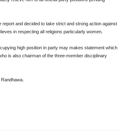
report and decided to take strict and strong action against
eves in respecting all religions particularly women.
occupying high position in party may makes statement which
, who is also chairman of the three-member disciplinary
st Randhawa.