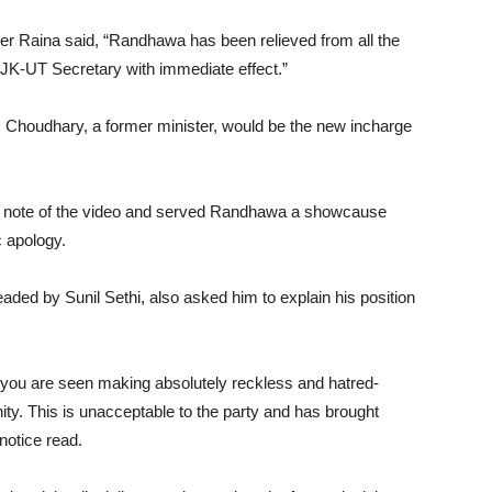
r Raina said, “Randhawa has been relieved from all the
of JK-UT Secretary with immediate effect.”
Choudhary, a former minister, would be the new incharge
 note of the video and served Randhawa a showcause
c apology.
eaded by Sunil Sethi, also asked him to explain his position
h you are seen making absolutely reckless and hatred-
ty. This is unacceptable to the party and has brought
notice read.