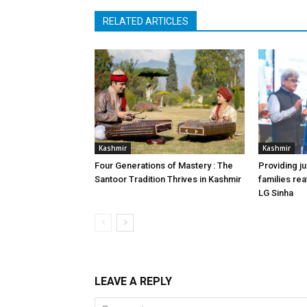
RELATED ARTICLES
Kashmir
Kashmir
Four Generations of Mastery : The
Providing ju
Santoor Tradition Thrives in Kashmir
families reaf
LG Sinha
LEAVE A REPLY