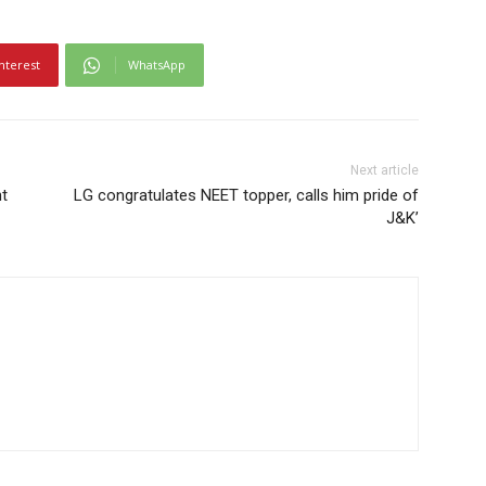
nterest
WhatsApp
Next article
nt
LG congratulates NEET topper, calls him pride of
J&K’