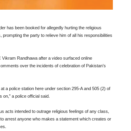
 has been booked for allegedly hurting the religious
rompting the party to relieve him of all his responsibilities
 Vikram Randhawa after a video surfaced online
omments over the incidents of celebration of Pakistan’s
t a police station here under section 295-A and 505 (2) of
on,” a police official said.
s acts intended to outrage religious feelings of any class,
ce to arrest anyone who makes a statement which creates or
ses.