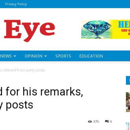
Privacy Policy
ily
sheye
NEWS
OPINION
SPORTS
EDUCATION
, relieved from party posts
 for his remarks,
y posts
375
0