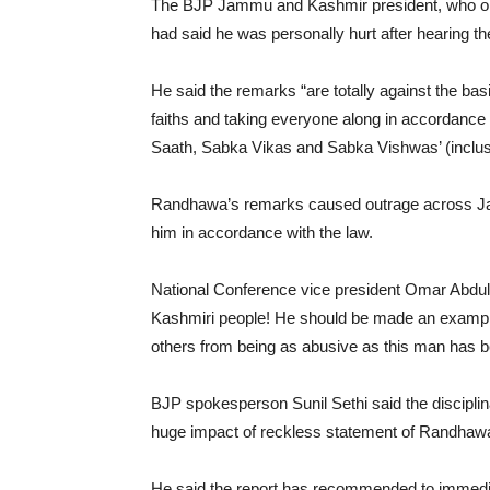
The BJP Jammu and Kashmir president, who order
had said he was personally hurt after hearing
He said the remarks “are totally against the basi
faiths and taking everyone along in accordance
Saath, Sabka Vikas and Sabka Vishwas’ (inclus
Randhawa’s remarks caused outrage across Ja
him in accordance with the law.
National Conference vice president Omar Abdull
Kashmiri people! He should be made an example 
others from being as abusive as this man has b
BJP spokesperson Sunil Sethi said the disciplin
huge impact of reckless statement of Randhawa 
He said the report has recommended to immediatel