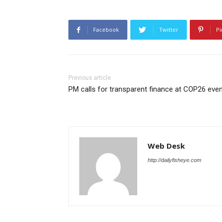
Facebook
Twitter
Pi
Previous article
PM calls for transparent finance at COP26 eve
Web Desk
http://dailyfisheye.com