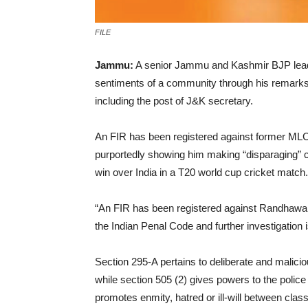
FILE
Jammu:
A senior Jammu and Kashmir BJP leader
sentiments of a community through his remarks, p
including the post of J&K secretary.
An FIR has been registered against former MLC
purportedly showing him making “disparaging” c
win over India in a T20 world cup cricket match.
“An FIR has been registered against Randhawa a
the Indian Penal Code and further investigation is 
Section 295-A pertains to deliberate and maliciou
while section 505 (2) gives powers to the poli
promotes enmity, hatred or ill-will between clas