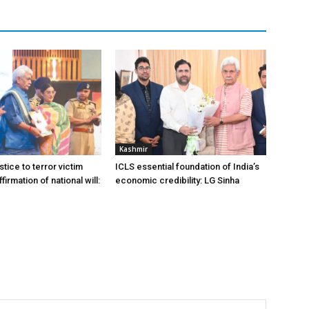
Kashmir
stice to terror victim
ICLS essential foundation of India’s
firmation of national will:
economic credibility: LG Sinha