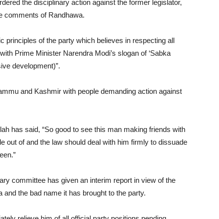
ed the disciplinary action against the former legislator,
 the comments of Randhawa.
c principles of the party which believes in respecting all
 with Prime Minister Narendra Modi’s slogan of ‘Sabka
ive development)”.
mmu and Kashmir with people demanding action against
ah has said, “So good to see this man making friends with
out of and the law should deal with him firmly to dissuade
een.”
ary committee has given an interim report in view of the
and the bad name it has brought to the party.
y relieve him of all official party positions pending