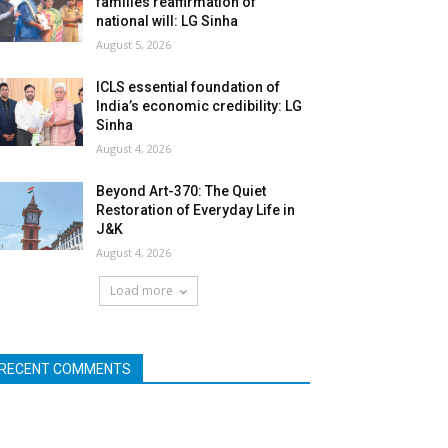
families reaffirmation of
national will: LG Sinha
August 5, 2026
ICLS essential foundation of
India’s economic credibility: LG
Sinha
August 4, 2026
Beyond Art-370: The Quiet
Restoration of Everyday Life in
J&K
August 4, 2026
Load more
RECENT COMMENTS