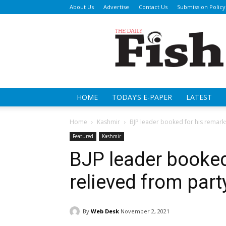
About Us
Advertise
Contact Us
Submission Policy
Da
Fi
HOME
TODAY’S E-PAPER
LATEST
Home
Kashmir
BJP leader booked for his remarks
Featured
Kashmir
BJP leader booked
relieved from part
By
Web Desk
November 2, 2021