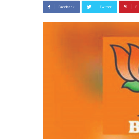
Facebook
Twitter
Pi