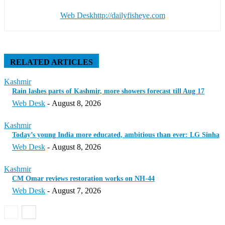
Web Desk
http://dailyfisheye.com
RELATED ARTICLES
Kashmir
Rain lashes parts of Kashmir, more showers forecast till Aug 17
Web Desk
-
August 8, 2026
Kashmir
Today’s young India more educated, ambitious than ever: LG Sinha
Web Desk
-
August 8, 2026
Kashmir
CM Omar reviews restoration works on NH-44
Web Desk
-
August 7, 2026