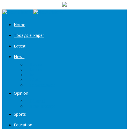
your email
Home
Today’s e-Paper
Latest
News
Kashmir
Jammu
India
World
Entertainment
Opinion
Editorial
Book Excerpt
Sports
Education