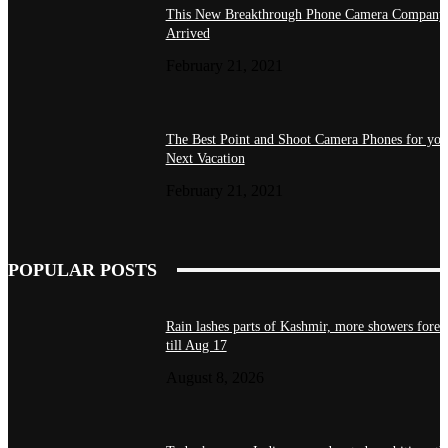
This New Breakthrough Phone Camera Company
Arrived
February 21, 2021
The Best Point and Shoot Camera Phones for you
Next Vacation
February 21, 2021
POPULAR POSTS
Rain lashes parts of Kashmir, more showers forec
till Aug 17
August 8, 2026