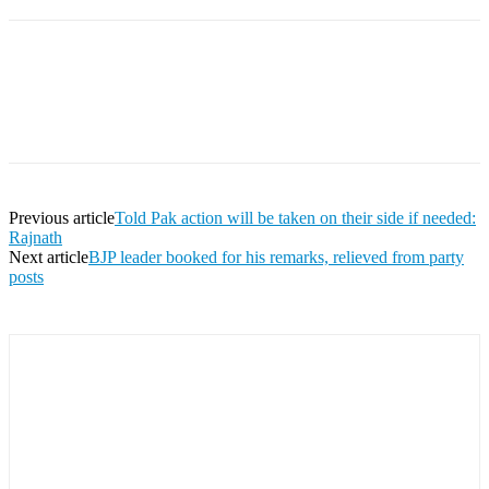
Facebook
Twitter
Pinterest
WhatsApp
Previous article
Told Pak action will be taken on their side if needed:
Rajnath
Next article
BJP leader booked for his remarks, relieved from party
posts