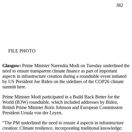
382
Facebook
Twitter
Pinterest
WhatsApp
FILE PHOTO
Glasgow:
Prime Minister Narendra Modi on Tuesday underlined the
need to ensure transparent climate finance as part of important
aspects in infrastructure creation during a roundtable event initiated
by US President Joe Biden on the sidelines of the COP26 climate
summit here.
Prime Minister Modi participated in a Build Back Better for the
World (B3W) roundtable, which included addresses by Biden,
British Prime Minister Boris Johnson and European Commission
President Ursula von der Leyen.
“The PM underlined the need to ensure 4 aspects in infrastructure
creation: Climate resilience, incorporating traditional knowledge;