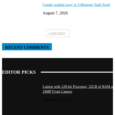
Couple washed away in Udhampur flash flood
August 7, 2026
Load more
RECENT COMMENTS
EDITOR PICKS
Laptop with 128-bit Processor, 32GB of RAM an
24MP Front Camera
February 21, 2021