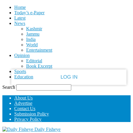
Home
PASSWORD RECOVERY
SIGN IN
Welcome!
Today’s e-Paper
Latest
News
Log into your account
Kashmir
Jammu
India
World
your username
Entertainment
Opinion
Editorial
your password
Book Excerpt
Sports
Education
Search
Forgot your password?
About Us
Advertise
Contact Us
Recover your password
Submission Policy
Privacy Policy
Daily Fisheye