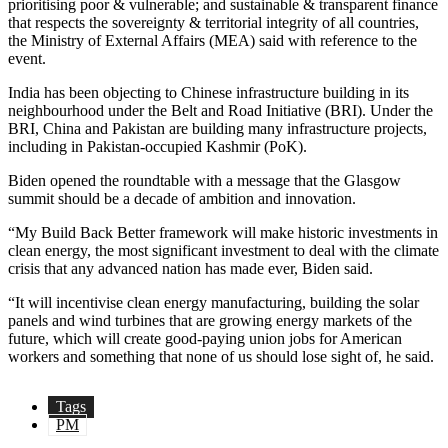
prioritising poor & vulnerable; and sustainable & transparent finance
that respects the sovereignty & territorial integrity of all countries,
the Ministry of External Affairs (MEA) said with reference to the
event.
India has been objecting to Chinese infrastructure building in its
neighbourhood under the Belt and Road Initiative (BRI). Under the
BRI, China and Pakistan are building many infrastructure projects,
including in Pakistan-occupied Kashmir (PoK).
Biden opened the roundtable with a message that the Glasgow
summit should be a decade of ambition and innovation.
“My Build Back Better framework will make historic investments in
clean energy, the most significant investment to deal with the climate
crisis that any advanced nation has made ever, Biden said.
“It will incentivise clean energy manufacturing, building the solar
panels and wind turbines that are growing energy markets of the
future, which will create good-paying union jobs for American
workers and something that none of us should lose sight of, he said.
Tags
PM