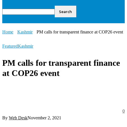
Home
Kashmir
PM calls for transparent finance at COP26 event
Featured
Kashmir
PM calls for transparent finance
at COP26 event
0
By
Web Desk
November 2, 2021