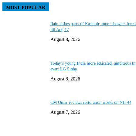
MOST POPULAR
Rain lashes parts of Kashmir, more showers forec
till Aug 17
August 8, 2026
Today’s young India more educated, ambitious th
ever: LG Sinha
August 8, 2026
CM Omar reviews restoration works on NH-44
August 7, 2026