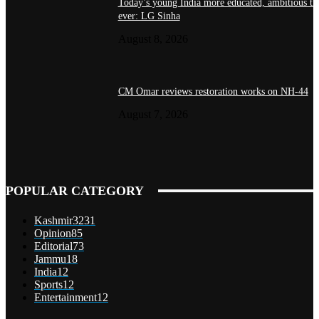
Today’s young India more educated, ambitious th
ever: LG Sinha
August 8, 2026
CM Omar reviews restoration works on NH-44
August 7, 2026
POPULAR CATEGORY
Kashmir
3231
Opinion
85
Editorial
73
Jammu
18
India
12
Sports
12
Entertainment
12