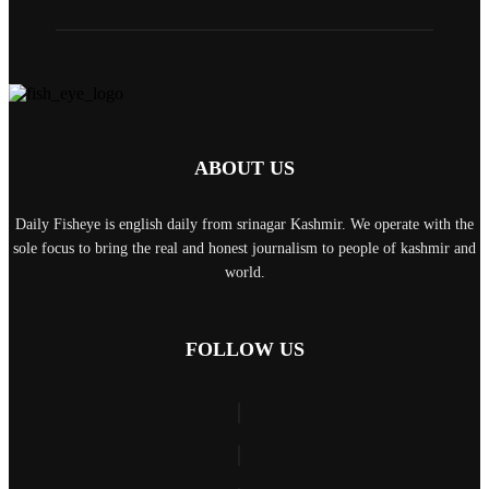
ABOUT US
Daily Fisheye is english daily from srinagar Kashmir. We operate with the
sole focus to bring the real and honest journalism to people of kashmir and
world.
FOLLOW US