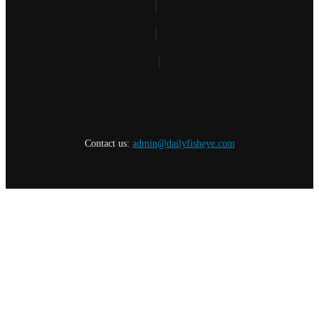
Contact us:
admin@dailyfisheye.com