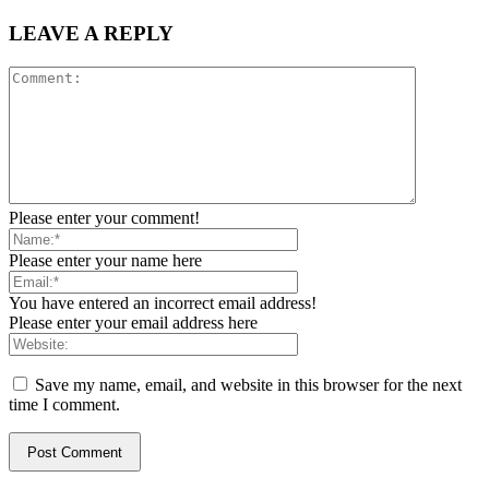
LEAVE A REPLY
Please enter your comment!
Please enter your name here
You have entered an incorrect email address!
Please enter your email address here
Save my name, email, and website in this browser for the next
time I comment.