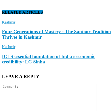
RELATED ARTICLES
Kashmir
Four Generations of Mastery : The Santoor Tradition
Thrives in Kashmir
Kashmir
ICLS essential foundation of India’s economic
credibility: LG Sinha
LEAVE A REPLY