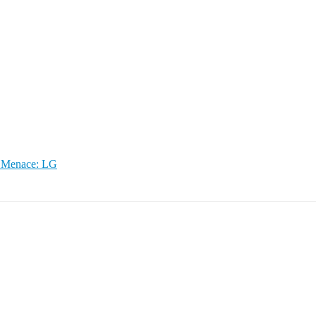
g Menace: LG