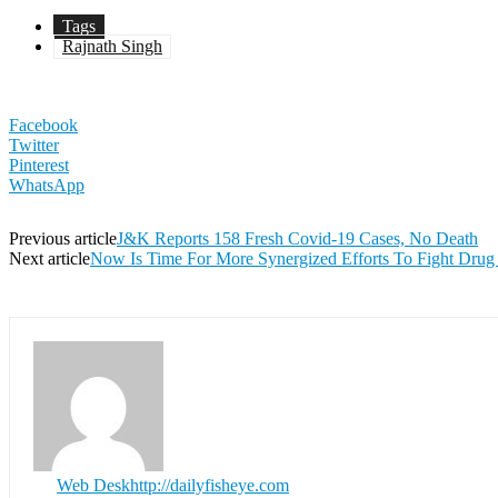
Tags
Rajnath Singh
Facebook
Twitter
Pinterest
WhatsApp
Previous article
J&K Reports 158 Fresh Covid-19 Cases, No Death
Next article
Now Is Time For More Synergized Efforts To Fight Dru
Web Desk
http://dailyfisheye.com