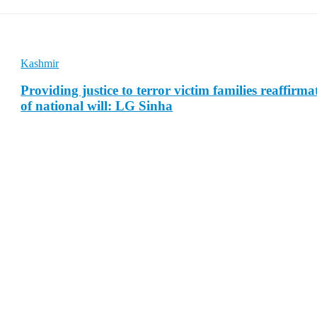
Kashmir
Providing justice to terror victim families reaffirma
of national will: LG Sinha