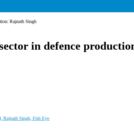
ction: Rajnath Singh
sector in defence producti