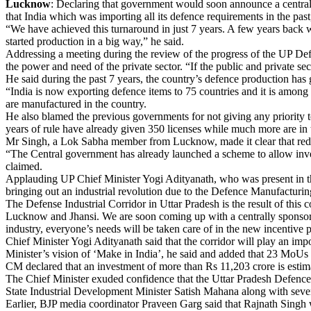
Lucknow
: Declaring that government would soon announce a centrall
that India which was importing all its defence requirements in the past
“We have achieved this turnaround in just 7 years. A few years back 
started production in a big way,” he said.
Addressing a meeting during the review of the progress of the UP Def
the power and need of the private sector. “If the public and private sec
He said during the past 7 years, the country’s defence production has
“India is now exporting defence items to 75 countries and it is among
are manufactured in the country.
He also blamed the previous governments for not giving any priority to
years of rule have already given 350 licenses while much more are in 
Mr Singh, a Lok Sabha member from Lucknow, made it clear that red tap
“The Central government has already launched a scheme to allow inve
claimed.
Applauding UP Chief Minister Yogi Adityanath, who was present in the
bringing out an industrial revolution due to the Defence Manufacturin
The Defense Industrial Corridor in Uttar Pradesh is the result of this 
Lucknow and Jhansi. We are soon coming up with a centrally sponsored
industry, everyone’s needs will be taken care of in the new incentive p
Chief Minister Yogi Adityanath said that the corridor will play an impor
Minister’s vision of ‘Make in India’, he said and added that 23 MoUs 
CM declared that an investment of more than Rs 11,203 crore is estima
The Chief Minister exuded confidence that the Uttar Pradesh Defence 
State Industrial Development Minister Satish Mahana along with sever
Earlier, BJP media coordinator Praveen Garg said that Rajnath Singh 