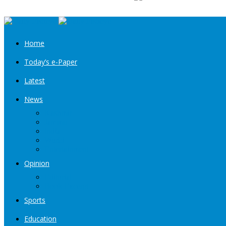
Home
Today’s e-Paper
Latest
News
Kashmir
Jammu
India
World
Entertainment
Opinion
Editorial
Book Excerpt
Sports
Education