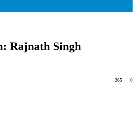
on: Rajnath Singh
365
0