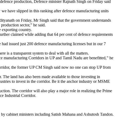
f defence production, Defence minister Rajnath Singh on Friday said
we have slipped in this ranking after defence manufacturing units
dityanath on Friday, Mr Singh said that the government understands
 production sector,” he said.
e exporting country.
further claimed while adding that 64 per cent of defence requirements
e had issued just 200 defence manufacturing licenses but in our 7
 is a transparent system to deal with all the matters.
ce manufacturing Corridors in UP and Tamil Nadu are benefitted,” he
 corridor, the former UP CM Singh said now no one can stop UP from
or. The land has also been made available to those investing in
tries to invest in the corridor. Be it the anchor industry or MSME
uction. The corridor will also play a major role in realizing the Prime
e Industrial Corridor.
ed by cabinet ministers including Satish Mahana and Ashutosh Tandon.