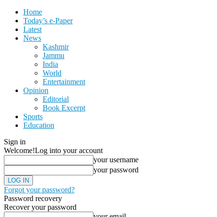
Home
Today’s e-Paper
Latest
News
Kashmir
Jammu
India
World
Entertainment
Opinion
Editorial
Book Excerpt
Sports
Education
Sign in
Welcome!
Log into your account
your username
your password
Forgot your password?
Password recovery
Recover your password
your email