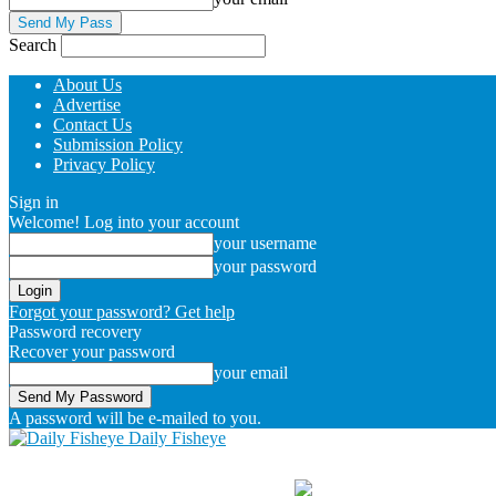
Search
About Us
Advertise
Contact Us
Submission Policy
Privacy Policy
Sign in
Welcome! Log into your account
your username
your password
Forgot your password? Get help
Password recovery
Recover your password
your email
A password will be e-mailed to you.
Daily Fisheye