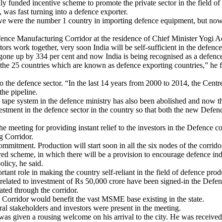
y funded incentive scheme to promote the private sector in the field o
, was fast turning into a defence exporter.
we were the number 1 country in importing defence equipment, but now 
ence Manufacturing Corridor at the residence of Chief Minister Yogi A
tors work together, very soon India will be self-sufficient in the defence
 gone up by 334 per cent and now India is being recognised as a defenc
 the 25 countries which are known as defence exporting countries,” he 
 the defence sector. “In the last 14 years from 2000 to 2014, the Centr
the pipeline.
e system in the defence ministry has also been abolished and now there
stment in the defence sector in the country so that both the new Defen
 meeting for providing instant relief to the investors in the Defence
g Corridor.
commitment. Production will start soon in all the six nodes of the corrid
 scheme, in which there will be a provision to encourage defence indus
olicy, he said.
tant role in making the country self-reliant in the field of defence prod
related to investment of Rs 50,000 crore have been signed-in the Defenc
ted through the corridor.
Corridor would benefit the vast MSME base existing in the state.
al stakeholders and investors were present in the meeting.
was given a rousing welcome on his arrival to the city. He was receiv