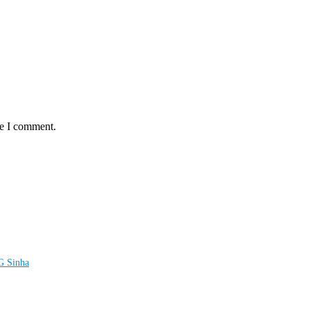
me I comment.
LG Sinha