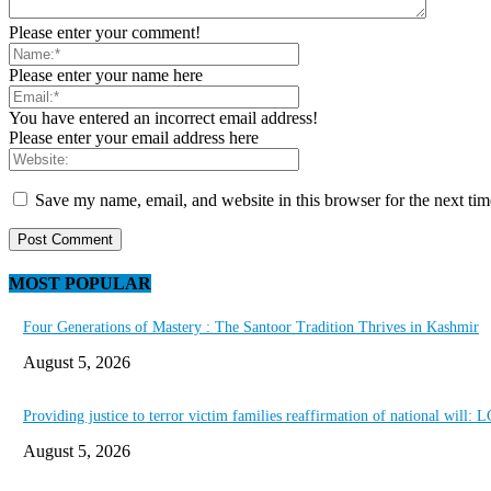
Please enter your comment!
Please enter your name here
You have entered an incorrect email address!
Please enter your email address here
Save my name, email, and website in this browser for the next ti
MOST POPULAR
Four Generations of Mastery : The Santoor Tradition Thrives in Kashmir
August 5, 2026
Providing justice to terror victim families reaffirmation of national will: 
August 5, 2026