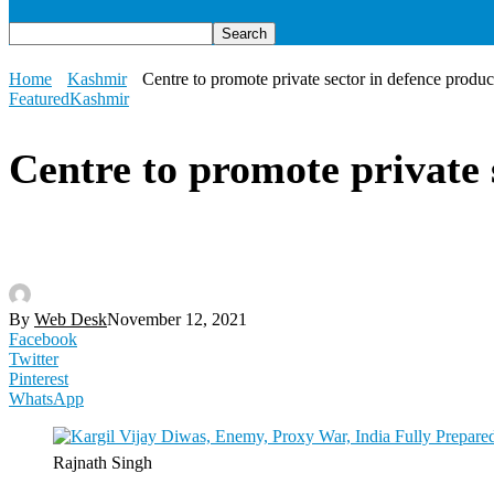
Home
Kashmir
Centre to promote private sector in defence produ
Featured
Kashmir
Centre to promote private 
By
Web Desk
November 12, 2021
Facebook
Twitter
Pinterest
WhatsApp
Rajnath Singh