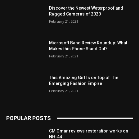
Discover the Newest Waterproof and
Rugged Cameras of 2020
February 21, 2021
Microsoft Band Review Roundup: What
Makes this Phone Stand Out?
February 21, 2021
This Amazing Girl Is on Top of The
Emerging Fashion Empire
February 21, 2021
POPULAR POSTS
CM Omar reviews restoration works on
NH-44