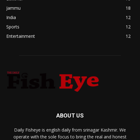
Jammu
18
India
12
Sports
12
Entertainment
12
ABOUT US
Daily Fisheye is english daily from srinagar Kashmir. We
operate with the sole focus to bring the real and honest