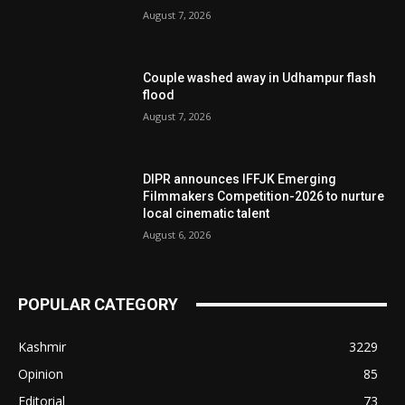
August 7, 2026
Couple washed away in Udhampur flash
flood
August 7, 2026
DIPR announces IFFJK Emerging
Filmmakers Competition-2026 to nurture
local cinematic talent
August 6, 2026
POPULAR CATEGORY
Kashmir
3229
Opinion
85
Editorial
73