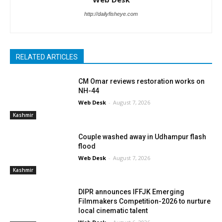
http://dailyfisheye.com
RELATED ARTICLES
CM Omar reviews restoration works on
NH-44
Web Desk
-
August 7, 2026
Kashmir
Couple washed away in Udhampur flash
flood
Web Desk
-
August 7, 2026
Kashmir
DIPR announces IFFJK Emerging
Filmmakers Competition-2026 to nurture
local cinematic talent