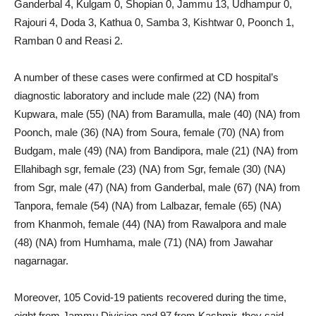
Ganderbal 4, Kulgam 0, Shopian 0, Jammu 13, Udhampur 0,
Rajouri 4, Doda 3, Kathua 0, Samba 3, Kishtwar 0, Poonch 1,
Ramban 0 and Reasi 2.
A number of these cases were confirmed at CD hospital’s
diagnostic laboratory and include male (22) (NA) from
Kupwara, male (55) (NA) from Baramulla, male (40) (NA) from
Poonch, male (36) (NA) from Soura, female (70) (NA) from
Budgam, male (49) (NA) from Bandipora, male (21) (NA) from
Ellahibagh sgr, female (23) (NA) from Sgr, female (30) (NA)
from Sgr, male (47) (NA) from Ganderbal, male (67) (NA) from
Tanpora, female (54) (NA) from Lalbazar, female (65) (NA)
from Khanmoh, female (44) (NA) from Rawalpora and male
(48) (NA) from Humhama, male (71) (NA) from Jawahar
nagarnagar.
Moreover, 105 Covid-19 patients recovered during the time,
eight from Jammu Division and 97 from Kashmir, they said.