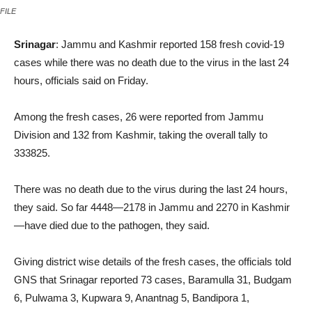
FILE
Srinagar
: Jammu and Kashmir reported 158 fresh covid-19
cases while there was no death due to the virus in the last 24
hours, officials said on Friday.
Among the fresh cases, 26 were reported from Jammu
Division and 132 from Kashmir, taking the overall tally to
333825.
There was no death due to the virus during the last 24 hours,
they said. So far 4448—2178 in Jammu and 2270 in Kashmir
—have died due to the pathogen, they said.
Giving district wise details of the fresh cases, the officials told
GNS that Srinagar reported 73 cases, Baramulla 31, Budgam
6, Pulwama 3, Kupwara 9, Anantnag 5, Bandipora 1,