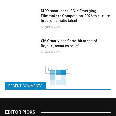
DIPR announces IFFJK Emerging
Filmmakers Competition-2026 to nurture
local cinematic talent
August 6, 2026
CM Omar visits flood-hit areas of
Rajouri, assures relief
August 6, 2026
Load more
RECENT COMMENTS
EDITOR PICKS