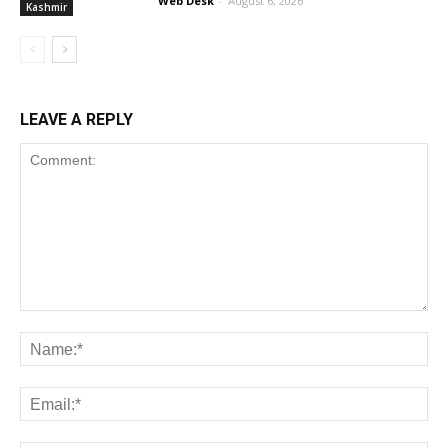
Web Desk
-
August 6, 2026
Kashmir
LEAVE A REPLY