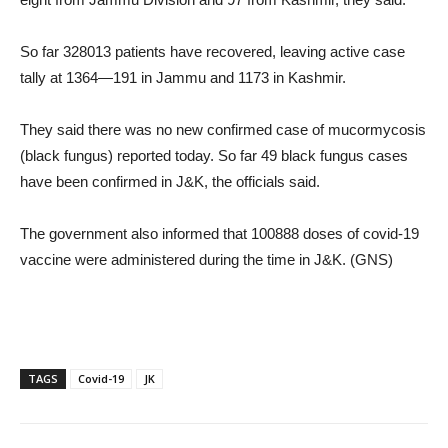
So far 328013 patients have recovered, leaving active case
tally at 1364—191 in Jammu and 1173 in Kashmir.
They said there was no new confirmed case of mucormycosis
(black fungus) reported today. So far 49 black fungus cases
have been confirmed in J&K, the officials said.
The government also informed that 100888 doses of covid-19
vaccine were administered during the time in J&K. (GNS)
TAGS
Covid-19
JK