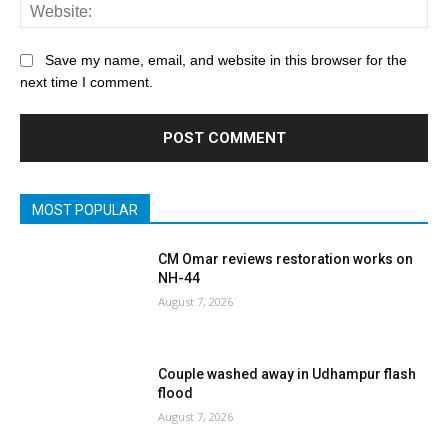
Save my name, email, and website in this browser for the
next time I comment.
MOST POPULAR
CM Omar reviews restoration works on
NH-44
August 7, 2026
Couple washed away in Udhampur flash
flood
August 7, 2026