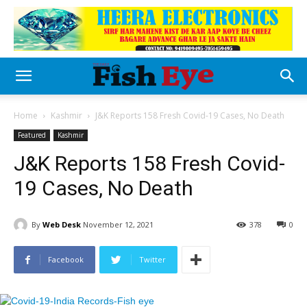
Home
Kashmir
J&K Reports 158 Fresh Covid-19 Cases, No Death
Featured
Kashmir
J&K Reports 158 Fresh Covid-
19 Cases, No Death
By
Web Desk
November 12, 2021
378
0
Facebook
Twitter