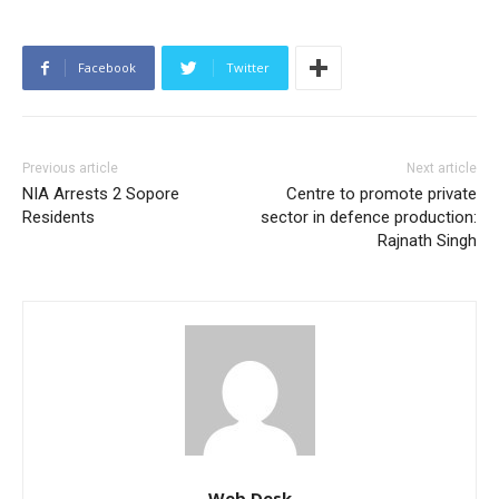
Facebook
Twitter
Previous article
Next article
NIA Arrests 2 Sopore
Centre to promote private
Residents
sector in defence production:
Rajnath Singh
Web Desk