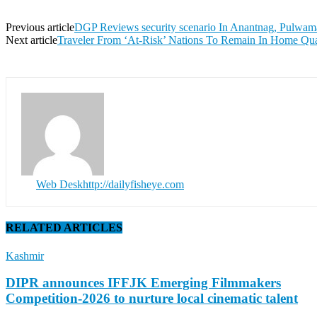
Previous article
DGP Reviews security scenario In Anantnag, Pulwam
Next article
Traveler From ‘At-Risk’ Nations To Remain In Home Qua
Web Desk
http://dailyfisheye.com
RELATED ARTICLES
Kashmir
DIPR announces IFFJK Emerging Filmmakers
Competition-2026 to nurture local cinematic talent