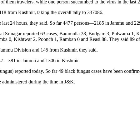
f them travelers, while one person succumbed to the virus in the last 2
8 from Kashmir, taking the overall tally to 337086.
he last 24 hours, they said. So far 4477 persons—2185 in Jammu and 22
GNS that Srinagar reported 63 cases, Baramulla 28, Budgam 3, Pulwama 
 0, Kishtwar 2, Poonch 1, Ramban 0 and Reasi 88. They said 89 of the
 Jammu Division and 145 from Kashmir, they said.
 1687—381 in Jammu and 1306 in Kashmir.
gus) reported today. So far 49 black fungus cases have been confirmed
e administered during the time in J&K.