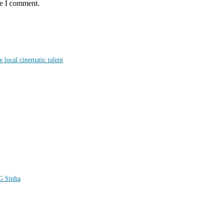
me I comment.
local cinematic talent
LG Sinha