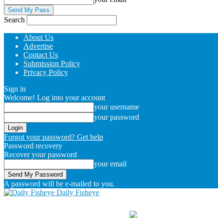
Search
About Us
Advertise
Contact Us
Submission Policy
Privacy Policy
Sign in
Welcome! Log into your account
your username
your password
Forgot your password? Get help
Password recovery
Recover your password
your email
A password will be e-mailed to you.
Daily Fisheye