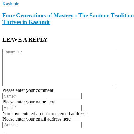
Kashmir
Four Generations of Mastery : The Santoor Tradition
Thrives in Kashmir
LEAVE A REPLY
Please enter your comment!
Please enter your name here
You have entered an incorrect email address!
Please enter your email address here