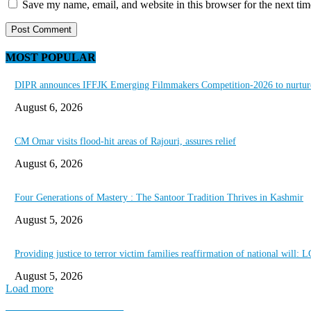
Save my name, email, and website in this browser for the next ti
MOST POPULAR
DIPR announces IFFJK Emerging Filmmakers Competition-2026 to nurture 
August 6, 2026
CM Omar visits flood-hit areas of Rajouri, assures relief
August 6, 2026
Four Generations of Mastery : The Santoor Tradition Thrives in Kashmir
August 5, 2026
Providing justice to terror victim families reaffirmation of national will: 
August 5, 2026
Load more