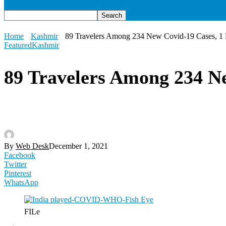
Home
Kashmir
89 Travelers Among 234 New Covid-19 Cases, 1
Featured
Kashmir
89 Travelers Among 234 N
By
Web Desk
December 1, 2021
Facebook
Twitter
Pinterest
WhatsApp
FILe