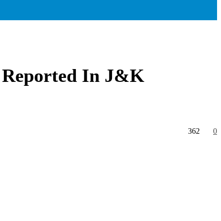
h Reported In J&K
362
0