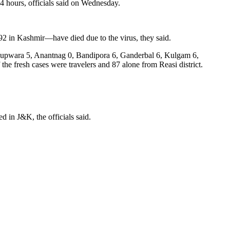
4 hours, officials said on Wednesday.
92 in Kashmir—have died due to the virus, they said.
1, Kupwara 5, Anantnag 0, Bandipora 6, Ganderbal 6, Kulgam 6,
 fresh cases were travelers and 87 alone from Reasi district.
 in J&K, the officials said.