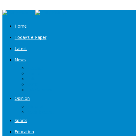
Home
Today’s e-Paper
Latest
News
Kashmir
Jammu
India
World
Entertainment
Opinion
Editorial
Book Excerpt
Sports
Education