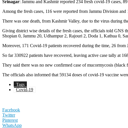
Srinagar
: Jammu and Kashmir reported 234 fresh covid-19 cases, 89 o
Among the fresh cases, 116 were reported from Jammu Division and 11
There was one death, from Kashmir Valley, due to the virus during t
Giving district wise details of the fresh cases, the officials told 
Shopian 0, Jammu 20, Udhampur 2, Rajouri 2, Doda 1, Kathua 0, Samba
Moreover, 171 Covid-19 patients recovered during the time, 26 from
So far 330922 patients have recovered, leaving active case tally at
They said there was no new confirmed case of mucormycosis (black fun
The officials also informed that 59134 doses of covid-19 vaccine wer
Tags
Covid-19
Facebook
Twitter
Pinterest
WhatsApp