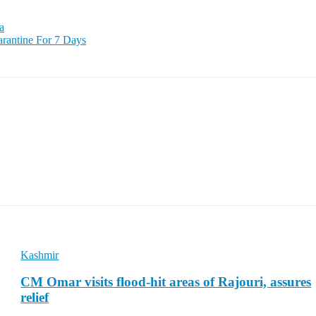
a
rantine For 7 Days
Kashmir
CM Omar visits flood-hit areas of Rajouri, assures
relief