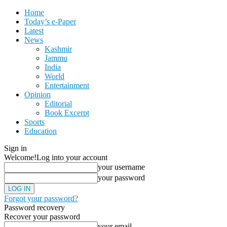
Home
Today’s e-Paper
Latest
News
Kashmir
Jammu
India
World
Entertainment
Opinion
Editorial
Book Excerpt
Sports
Education
Sign in
Welcome!
Log into your account
your username
your password
Forgot your password?
Password recovery
Recover your password
your email