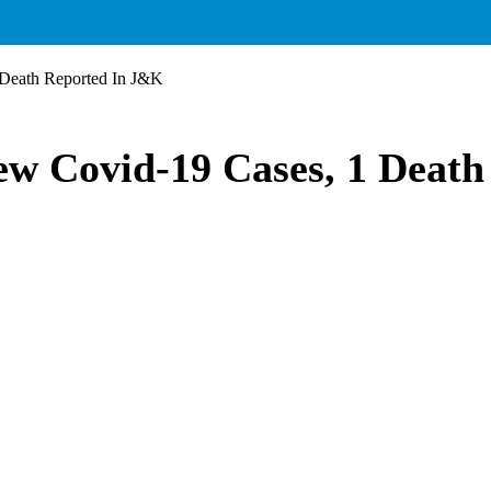
 Death Reported In J&K
ew Covid-19 Cases, 1 Deat