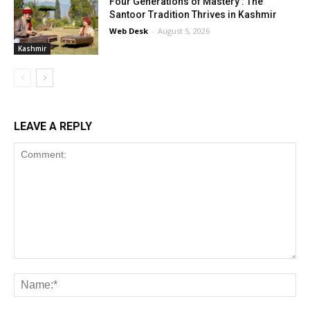
Four Generations of Mastery : The
Santoor Tradition Thrives in Kashmir
Web Desk
-
August 5, 2026
Kashmir
LEAVE A REPLY