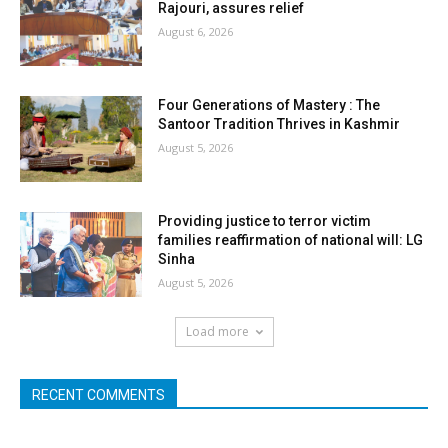
Rajouri, assures relief
August 6, 2026
Four Generations of Mastery : The
Santoor Tradition Thrives in Kashmir
August 5, 2026
Providing justice to terror victim
families reaffirmation of national will: LG
Sinha
August 5, 2026
Load more
RECENT COMMENTS