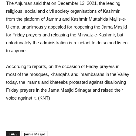
The Anjuman said that on December 13, 2021, the leading
religious, social and civil society organisations of Kashmir,
from the platform of Jammu and Kashmir Muttahida Majlis-e-
Ulema, unanimously appealed for reopening the Jama Masjid
for Friday prayers and releasing the Mirwaiz-e-Kashmir, but
unfortunately the administration is reluctant to do so and listen
to anyone.
According to reports, on the occasion of Friday prayers in
most of the mosques, khanqahs and imambarahs in the Valley
today, the imams and khateebs protested against disallowing
Friday prayers in the Jama Masjid Srinagar and raised their
voice against it. (KNT)
TAGS
Jamia Masjid