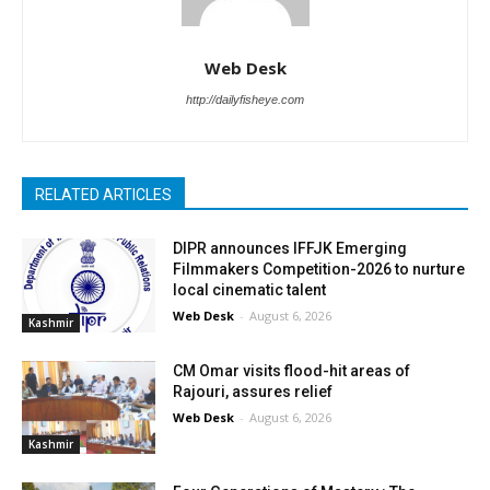
Web Desk
http://dailyfisheye.com
RELATED ARTICLES
DIPR announces IFFJK Emerging
Filmmakers Competition-2026 to nurture
local cinematic talent
Web Desk
-
August 6, 2026
Kashmir
CM Omar visits flood-hit areas of
Rajouri, assures relief
Web Desk
-
August 6, 2026
Kashmir