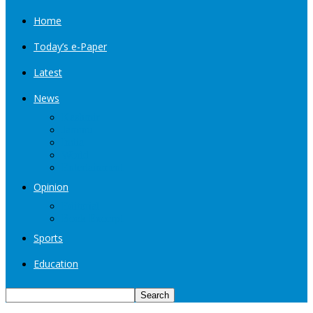
Home
Today’s e-Paper
Latest
News
Kashmir
Jammu
India
World
Entertainment
Opinion
Editorial
Book Excerpt
Sports
Education