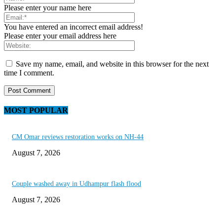
Please enter your name here
You have entered an incorrect email address!
Please enter your email address here
Save my name, email, and website in this browser for the next
time I comment.
MOST POPULAR
CM Omar reviews restoration works on NH-44
August 7, 2026
Couple washed away in Udhampur flash flood
August 7, 2026