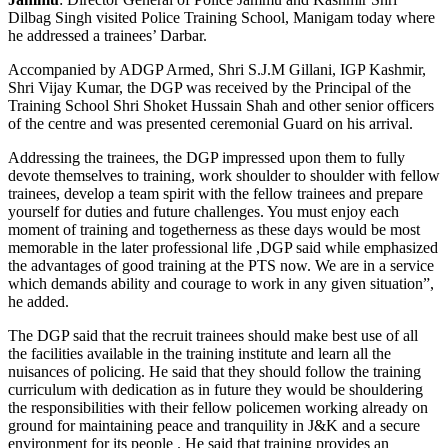
Dilbag Singh visited Police Training School, Manigam today where
he addressed a trainees’ Darbar.
Accompanied by ADGP Armed, Shri S.J.M Gillani, IGP Kashmir,
Shri Vijay Kumar, the DGP was received by the Principal of the
Training School Shri Shoket Hussain Shah and other senior officers
of the centre and was presented ceremonial Guard on his arrival.
Addressing the trainees, the DGP impressed upon them to fully
devote themselves to training, work shoulder to shoulder with fellow
trainees, develop a team spirit with the fellow trainees and prepare
yourself for duties and future challenges. You must enjoy each
moment of training and togetherness as these days would be most
memorable in the later professional life ,DGP said while emphasized
the advantages of good training at the PTS now. We are in a service
which demands ability and courage to work in any given situation”,
he added.
The DGP said that the recruit trainees should make best use of all
the facilities available in the training institute and learn all the
nuisances of policing. He said that they should follow the training
curriculum with dedication as in future they would be shouldering
the responsibilities with their fellow policemen working already on
ground for maintaining peace and tranquility in J&K and a secure
environment for its people . He said that training provides an