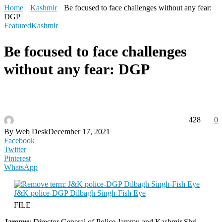
Home
Kashmir
Be focused to face challenges without any fear:
DGP
Featured
Kashmir
Be focused to face challenges
without any fear: DGP
428
0
By
Web Desk
December 17, 2021
Facebook
Twitter
Pinterest
WhatsApp
FILE
Jammu
: Director General of Police Jammu and Kashmir Shri