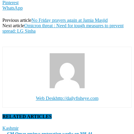
Pinterest
WhatsApp
Previous article
No Friday prayers again at Jamia Masjid
Next article
Omicron threat : Need for tough measures to prevent
spread: LG Sinha
Web Desk
http://dailyfisheye.com
RELATED ARTICLES
Kashmir
CM Omar reviews restoration works on NH-44