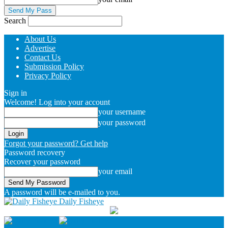
Search
About Us
Advertise
Contact Us
Submission Policy
Privacy Policy
Sign in
Welcome! Log into your account
your username
your password
Forgot your password? Get help
Password recovery
Recover your password
your email
A password will be e-mailed to you.
Daily Fisheye