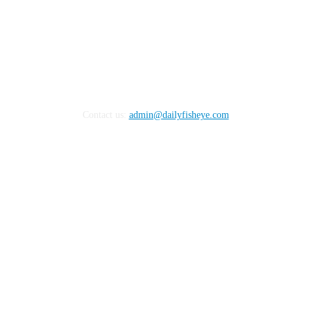
Contact us:
admin@dailyfisheye.com