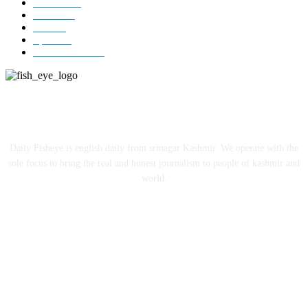
Editorial
73
Jammu
18
India
12
Sports
12
Entertainment
12
ABOUT US
Daily Fisheye is english daily from srinagar Kashmir. We operate with the
sole focus to bring the real and honest journalism to people of kashmir and
world.
FOLLOW US