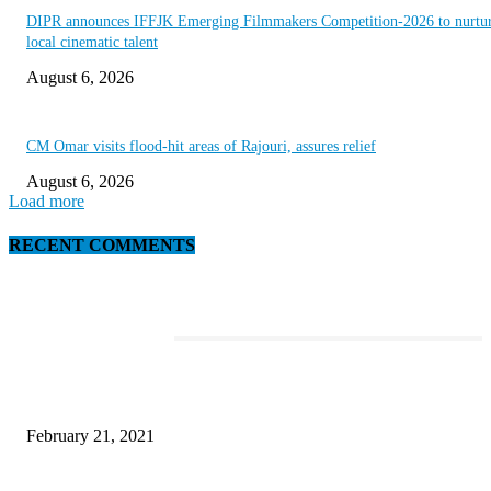
DIPR announces IFFJK Emerging Filmmakers Competition-2026 to nurtu
local cinematic talent
August 6, 2026
CM Omar visits flood-hit areas of Rajouri, assures relief
August 6, 2026
Load more
RECENT COMMENTS
EDITOR PICKS
This Amazing Girl Is on Top of The Emerging Fashion Empire
February 21, 2021