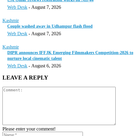
Web Desk
-
August 7, 2026
Kashmir
Couple washed away in Udhampur flash flood
Web Desk
-
August 7, 2026
Kashmir
DIPR announces IFFJK Emerging Filmmakers Competition-2026 to
nurture local cinematic talent
Web Desk
-
August 6, 2026
LEAVE A REPLY
Please enter your comment!