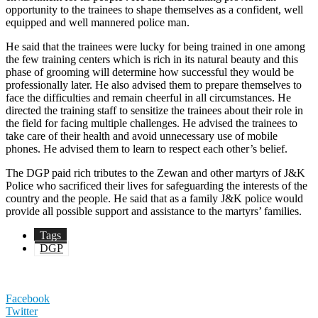
opportunity to the trainees to shape themselves as a confident, well
equipped and well mannered police man.
He said that the trainees were lucky for being trained in one among
the few training centers which is rich in its natural beauty and this
phase of grooming will determine how successful they would be
professionally later. He also advised them to prepare themselves to
face the difficulties and remain cheerful in all circumstances. He
directed the training staff to sensitize the trainees about their role in
the field for facing multiple challenges. He advised the trainees to
take care of their health and avoid unnecessary use of mobile
phones. He advised them to learn to respect each other’s belief.
The DGP paid rich tributes to the Zewan and other martyrs of J&K
Police who sacrificed their lives for safeguarding the interests of the
country and the people. He said that as a family J&K police would
provide all possible support and assistance to the martyrs’ families.
Tags
DGP
Facebook
Twitter