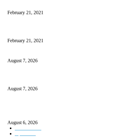
Laptop with 128-bit Processor, 32GB of RAM and 24MP Front Camera
February 21, 2021
This New Breakthrough Phone Camera Company Has Arrived
February 21, 2021
CM Omar reviews restoration works on NH-44
August 7, 2026
Couple washed away in Udhampur flash flood
August 7, 2026
DIPR announces IFFJK Emerging Filmmakers Competition-2026 to nurtu
local cinematic talent
August 6, 2026
Kashmir
3229
Opinion
85