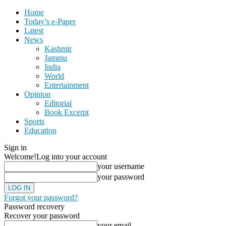
Home
Today’s e-Paper
Latest
News
Kashmir
Jammu
India
World
Entertainment
Opinion
Editorial
Book Excerpt
Sports
Education
Sign in
Welcome!
Log into your account
your username
your password
Forgot your password?
Password recovery
Recover your password
your email