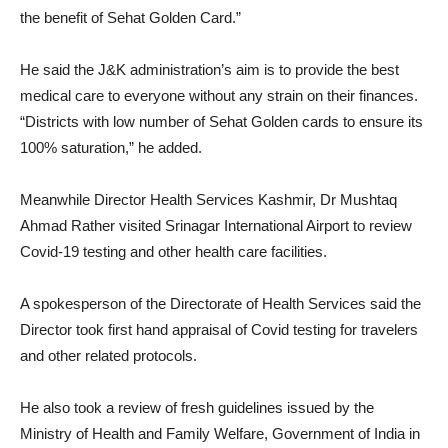
the benefit of Sehat Golden Card.”
He said the J&K administration’s aim is to provide the best
medical care to everyone without any strain on their finances.
“Districts with low number of Sehat Golden cards to ensure its
100% saturation,” he added.
Meanwhile Director Health Services Kashmir, Dr Mushtaq
Ahmad Rather visited Srinagar International Airport to review
Covid-19 testing and other health care facilities.
A spokesperson of the Directorate of Health Services said the
Director took first hand appraisal of Covid testing for travelers
and other related protocols.
He also took a review of fresh guidelines issued by the
Ministry of Health and Family Welfare, Government of India in