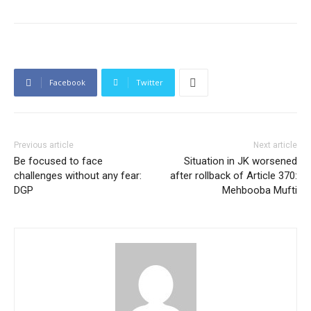
Facebook
Twitter
Previous article
Next article
Be focused to face
Situation in JK worsened
challenges without any fear:
after rollback of Article 370:
DGP
Mehbooba Mufti