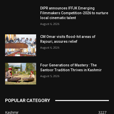
DIPR announces IFFJK Emerging
Filmmakers Competition-2026 to nurture
local cinematic talent
August 6, 2026
CM Omar visits flood-hit areas of
Rajouri, assures relief
August 6, 2026
Four Generations of Mastery : The
Santoor Tradition Thrives in Kashmir
August 5, 2026
POPULAR CATEGORY
Kashmir
3227