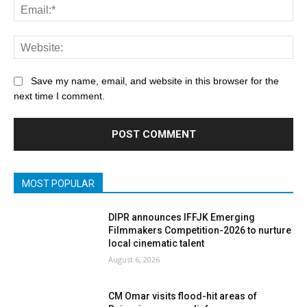
Save my name, email, and website in this browser for the
next time I comment.
MOST POPULAR
DIPR announces IFFJK Emerging
Filmmakers Competition-2026 to nurture
local cinematic talent
August 6, 2026
CM Omar visits flood-hit areas of