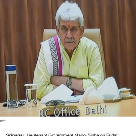
Info
Srinagar
: Lieutenant Government Manoj Sinha on Friday