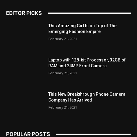
EDITOR PICKS
This Amazing Girl Is on Top of The
Emerging Fashion Empire
February 21, 2021
Laptop with 128-bit Processor, 32GB of
RAM and 24MP Front Camera
February 21, 2021
This New Breakthrough Phone Camera
Company Has Arrived
February 21, 2021
POPULAR POSTS