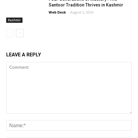
Santoor Tradition Thrives in Kashmir
Web Desk
-
August 5, 2026
Kashmir
LEAVE A REPLY