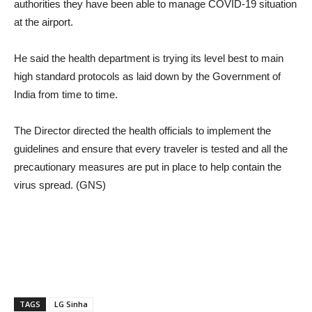
authorities they have been able to manage COVID-19 situation
at the airport.
He said the health department is trying its level best to main
high standard protocols as laid down by the Government of
India from time to time.
The Director directed the health officials to implement the
guidelines and ensure that every traveler is tested and all the
precautionary measures are put in place to help contain the
virus spread. (GNS)
TAGS
LG Sinha