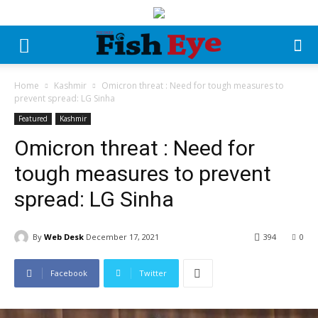
Home
Kashmir
Omicron threat : Need for tough measures to
prevent spread: LG Sinha
Featured
Kashmir
Omicron threat : Need for
tough measures to prevent
spread: LG Sinha
By
Web Desk
December 17, 2021
394
0
Facebook
Twitter