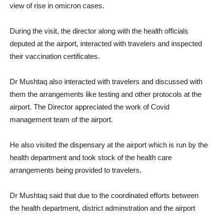
view of rise in omicron cases.
During the visit, the director along with the health officials
deputed at the airport, interacted with travelers and inspected
their vaccination certificates.
Dr Mushtaq also interacted with travelers and discussed with
them the arrangements like testing and other protocols at the
airport. The Director appreciated the work of Covid
management team of the airport.
He also visited the dispensary at the airport which is run by the
health department and took stock of the health care
arrangements being provided to travelers.
Dr Mushtaq said that due to the coordinated efforts between
the health department, district adminstration and the airport