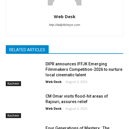
Web Desk
http://dailyfisheye.com
RELATED ARTICLES
DIPR announces IFFJK Emerging
Filmmakers Competition-2026 to nurture
local cinematic talent
Web Desk
-
August 6, 2026
Kashmir
CM Omar visits flood-hit areas of
Rajouri, assures relief
Web Desk
-
August 6, 2026
Kashmir
Four Generations of Mastery : The