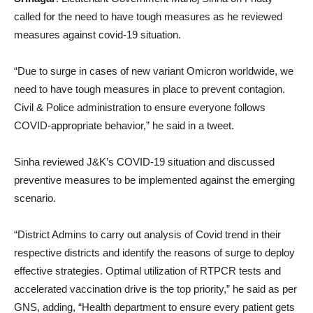
called for the need to have tough measures as he reviewed
measures against covid-19 situation.
“Due to surge in cases of new variant Omicron worldwide, we
need to have tough measures in place to prevent contagion.
Civil & Police administration to ensure everyone follows
COVID-appropriate behavior,” he said in a tweet.
Sinha reviewed J&K’s COVID-19 situation and discussed
preventive measures to be implemented against the emerging
scenario.
“District Admins to carry out analysis of Covid trend in their
respective districts and identify the reasons of surge to deploy
effective strategies. Optimal utilization of RTPCR tests and
accelerated vaccination drive is the top priority,” he said as per
GNS, adding, “Health department to ensure every patient gets