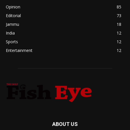
Opinion
85
Editorial
73
Jammu
18
India
12
Sports
12
Entertainment
12
ABOUT US