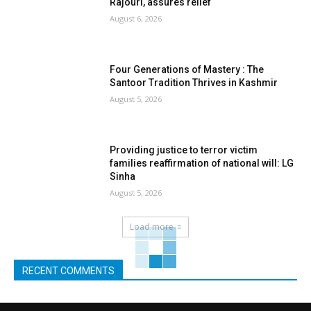
Rajouri, assures relief
August 6, 2026
Four Generations of Mastery : The
Santoor Tradition Thrives in Kashmir
August 5, 2026
Providing justice to terror victim
families reaffirmation of national will: LG
Sinha
August 5, 2026
Load more
RECENT COMMENTS