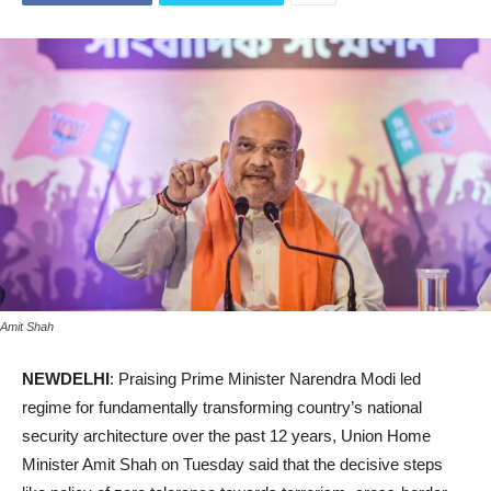
Amit Shah
NEWDELHI
: Praising Prime Minister Narendra Modi led
regime for fundamentally transforming country’s national
security architecture over the past 12 years, Union Home
Minister Amit Shah on Tuesday said that the decisive steps