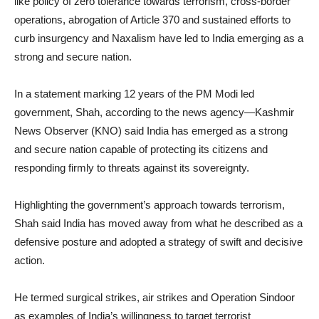
like policy of zero tolerance towards terrorism, cross-border
operations, abrogation of Article 370 and sustained efforts to
curb insurgency and Naxalism have led to India emerging as a
strong and secure nation.
In a statement marking 12 years of the PM Modi led
government, Shah, according to the news agency—Kashmir
News Observer (KNO) said India has emerged as a strong
and secure nation capable of protecting its citizens and
responding firmly to threats against its sovereignty.
Highlighting the government’s approach towards terrorism,
Shah said India has moved away from what he described as a
defensive posture and adopted a strategy of swift and decisive
action.
He termed surgical strikes, air strikes and Operation Sindoor
as examples of India’s willingness to target terrorist