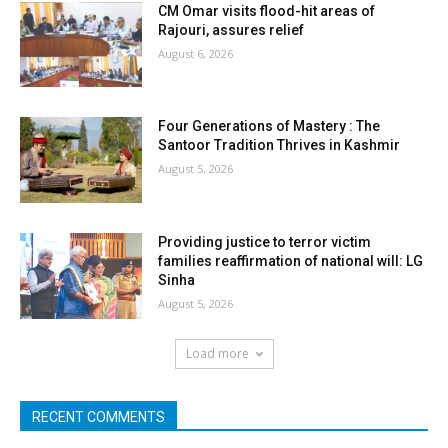
CM Omar visits flood-hit areas of
Rajouri, assures relief
August 6, 2026
Four Generations of Mastery : The
Santoor Tradition Thrives in Kashmir
August 5, 2026
Providing justice to terror victim
families reaffirmation of national will: LG
Sinha
August 5, 2026
Load more
RECENT COMMENTS