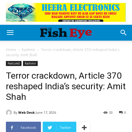
Home
Kashmir
Terror crackdown, Article 370 reshaped India's
security: Amit Shah
Featured
Kashmir
Terror crackdown, Article 370
reshaped India’s security: Amit
Shah
By
Web Desk
June 17, 2026
53
0
Facebook
Twitter