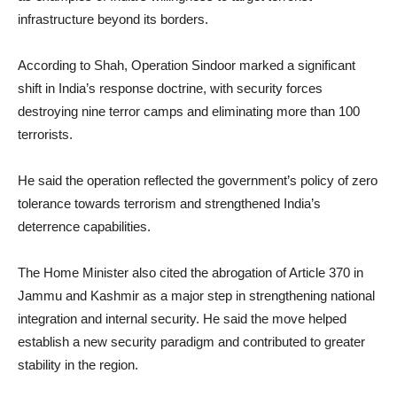
infrastructure beyond its borders.
According to Shah, Operation Sindoor marked a significant
shift in India’s response doctrine, with security forces
destroying nine terror camps and eliminating more than 100
terrorists.
He said the operation reflected the government’s policy of zero
tolerance towards terrorism and strengthened India’s
deterrence capabilities.
The Home Minister also cited the abrogation of Article 370 in
Jammu and Kashmir as a major step in strengthening national
integration and internal security. He said the move helped
establish a new security paradigm and contributed to greater
stability in the region.