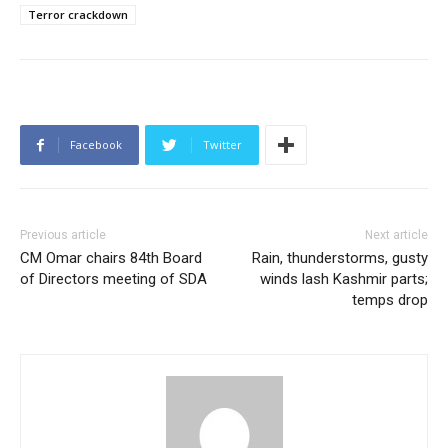
Terror crackdown
Facebook
Twitter
Previous article
Next article
CM Omar chairs 84th Board
Rain, thunderstorms, gusty
of Directors meeting of SDA
winds lash Kashmir parts;
temps drop