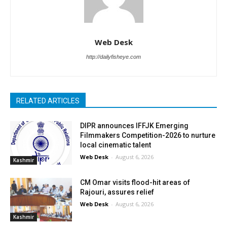
Web Desk
http://dailyfisheye.com
RELATED ARTICLES
DIPR announces IFFJK Emerging
Filmmakers Competition-2026 to nurture
local cinematic talent
Web Desk
-
August 6, 2026
Kashmir
CM Omar visits flood-hit areas of
Rajouri, assures relief
Web Desk
-
August 6, 2026
Kashmir