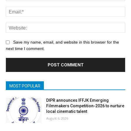
Save my name, email, and website in this browser for the
next time I comment.
MOST POPULAR
DIPR announces IFFJK Emerging
Filmmakers Competition-2026 to nurture
local cinematic talent
August 6, 2026