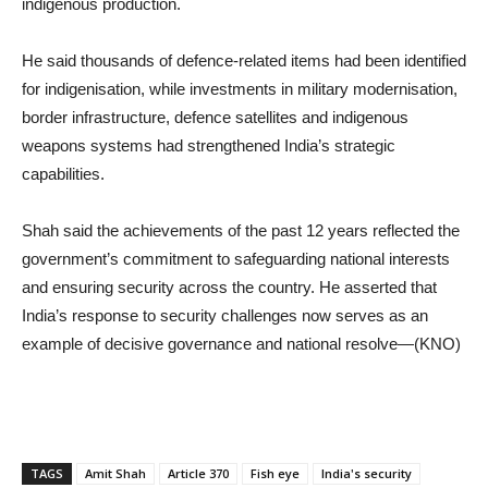
indigenous production.
He said thousands of defence-related items had been identified
for indigenisation, while investments in military modernisation,
border infrastructure, defence satellites and indigenous
weapons systems had strengthened India’s strategic
capabilities.
Shah said the achievements of the past 12 years reflected the
government’s commitment to safeguarding national interests
and ensuring security across the country. He asserted that
India’s response to security challenges now serves as an
example of decisive governance and national resolve—(KNO)
TAGS
Amit Shah
Article 370
Fish eye
India's security