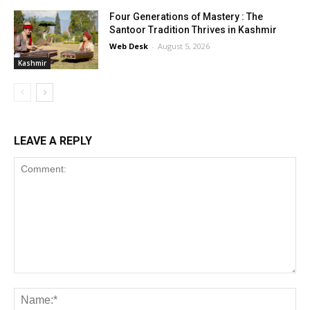
Four Generations of Mastery : The
Santoor Tradition Thrives in Kashmir
Web Desk
-
August 5, 2026
Kashmir
LEAVE A REPLY