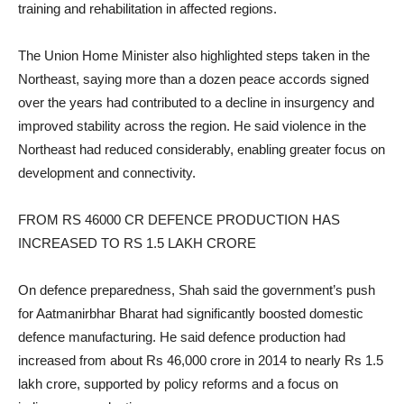
training and rehabilitation in affected regions.
The Union Home Minister also highlighted steps taken in the
Northeast, saying more than a dozen peace accords signed
over the years had contributed to a decline in insurgency and
improved stability across the region. He said violence in the
Northeast had reduced considerably, enabling greater focus on
development and connectivity.
FROM RS 46000 CR DEFENCE PRODUCTION HAS
INCREASED TO RS 1.5 LAKH CRORE
On defence preparedness, Shah said the government’s push
for Aatmanirbhar Bharat had significantly boosted domestic
defence manufacturing. He said defence production had
increased from about Rs 46,000 crore in 2014 to nearly Rs 1.5
lakh crore, supported by policy reforms and a focus on