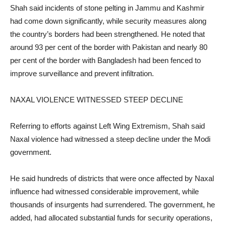
Shah said incidents of stone pelting in Jammu and Kashmir
had come down significantly, while security measures along
the country’s borders had been strengthened. He noted that
around 93 per cent of the border with Pakistan and nearly 80
per cent of the border with Bangladesh had been fenced to
improve surveillance and prevent infiltration.
NAXAL VIOLENCE WITNESSED STEEP DECLINE
Referring to efforts against Left Wing Extremism, Shah said
Naxal violence had witnessed a steep decline under the Modi
government.
He said hundreds of districts that were once affected by Naxal
influence had witnessed considerable improvement, while
thousands of insurgents had surrendered. The government, he
added, had allocated substantial funds for security operations,